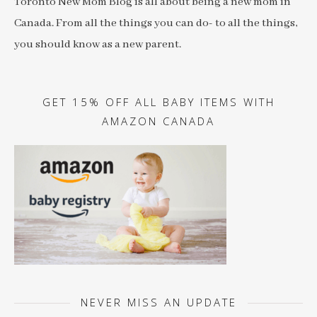
Toronto New Mom Blog is all about being a new mom in
Canada. From all the things you can do- to all the things,
you should know as a new parent.
GET 15% OFF ALL BABY ITEMS WITH
AMAZON CANADA
NEVER MISS AN UPDATE