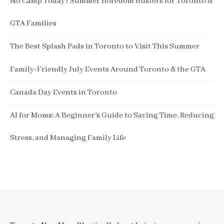
No Camp Today? Summer Boredom Busters for Toronto &
GTA Families
The Best Splash Pads in Toronto to Visit This Summer
Family-Friendly July Events Around Toronto & the GTA
Canada Day Events in Toronto
AI for Moms: A Beginner’s Guide to Saving Time, Reducing
Stress, and Managing Family Life