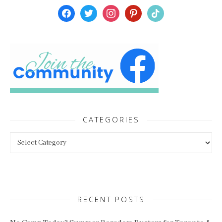
facebook
twitter
instagram
pinterest
tiktok
CATEGORIES
Categories
RECENT POSTS