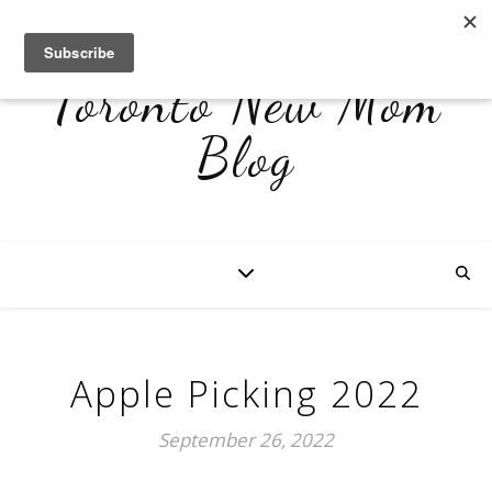
Toronto New Mom
Blog
Apple Picking 2022
September 26, 2022