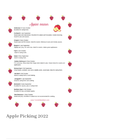
Apple Picking 2022