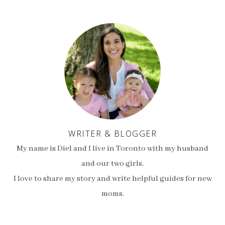
WRITER & BLOGGER
My name is Diel and I live in Toronto with my husband
and our two girls.
I love to share my story and write helpful guides for new
moms.