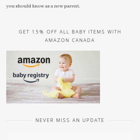
you should know as a new parent.
GET 15% OFF ALL BABY ITEMS WITH
AMAZON CANADA
NEVER MISS AN UPDATE