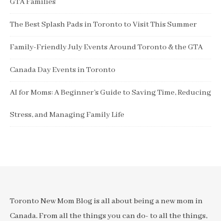
GTA Families
The Best Splash Pads in Toronto to Visit This Summer
Family-Friendly July Events Around Toronto & the GTA
Canada Day Events in Toronto
AI for Moms: A Beginner’s Guide to Saving Time, Reducing
Stress, and Managing Family Life
Toronto New Mom Blog is all about being a new mom in
Canada. From all the things you can do- to all the things,