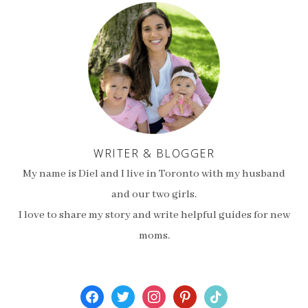
WRITER & BLOGGER
My name is Diel and I live in Toronto with my husband
and our two girls.
I love to share my story and write helpful guides for new
moms.
facebook
twitter
instagram
pinterest
tiktok