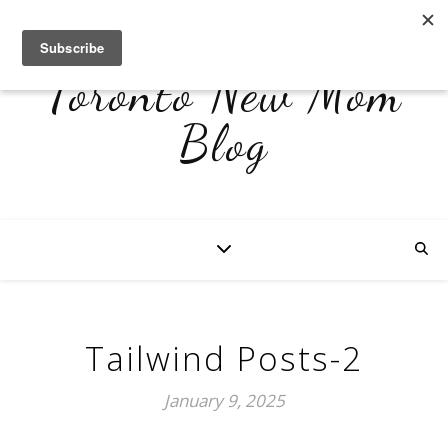
Toronto New Mom
Blog
Tailwind Posts-2
January 9, 2025