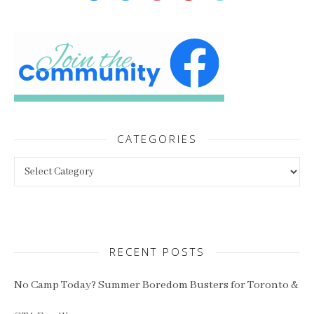
CATEGORIES
Categories
RECENT POSTS
No Camp Today? Summer Boredom Busters for Toronto &