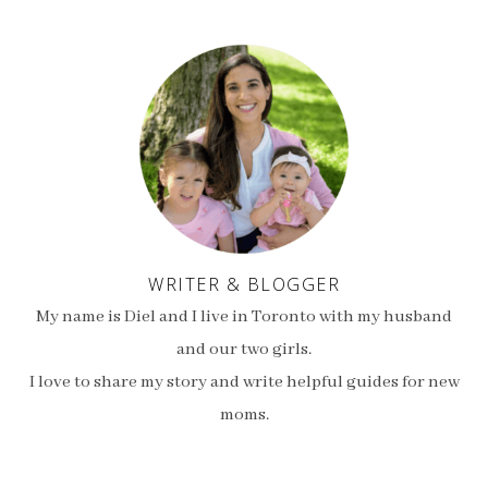
WRITER & BLOGGER
My name is Diel and I live in Toronto with my husband
and our two girls.
I love to share my story and write helpful guides for new
moms.