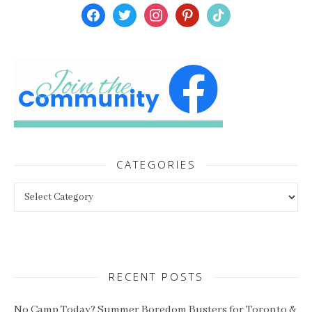
facebook
twitter
instagram
pinterest
tiktok
CATEGORIES
Categories
RECENT POSTS
No Camp Today? Summer Boredom Busters for Toronto &