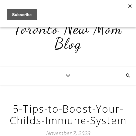
Toronto New Mom
Blog
5-Tips-to-Boost-Your-
Childs-Immune-System
November 7, 2023