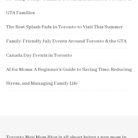
GTA Families
The Best Splash Pads in Toronto to Visit This Summer
Family-Friendly July Events Around Toronto & the GTA
Canada Day Events in Toronto
AI for Moms: A Beginner’s Guide to Saving Time, Reducing
Stress, and Managing Family Life
Toronto New Mom Blog is all about being a new mom in