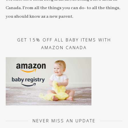
Canada. From all the things you can do- to all the things,
you should know as a new parent.
GET 15% OFF ALL BABY ITEMS WITH
AMAZON CANADA
NEVER MISS AN UPDATE