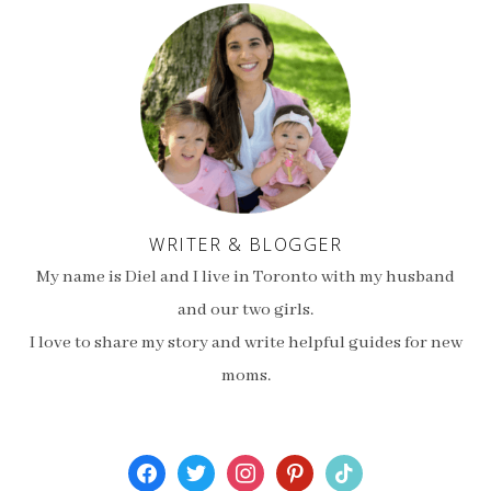
WRITER & BLOGGER
My name is Diel and I live in Toronto with my husband
and our two girls.
I love to share my story and write helpful guides for new
moms.
facebook
twitter
instagram
pinterest
tiktok