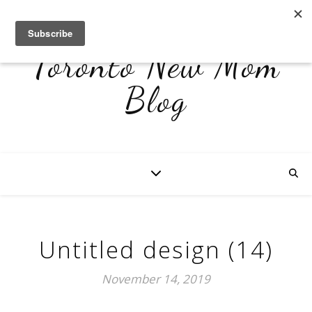
Toronto New Mom
Blog
Untitled design (14)
November 14, 2019