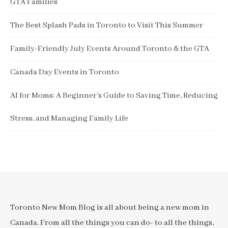
GTA Families
The Best Splash Pads in Toronto to Visit This Summer
Family-Friendly July Events Around Toronto & the GTA
Canada Day Events in Toronto
AI for Moms: A Beginner’s Guide to Saving Time, Reducing
Stress, and Managing Family Life
Toronto New Mom Blog is all about being a new mom in
Canada. From all the things you can do- to all the things,