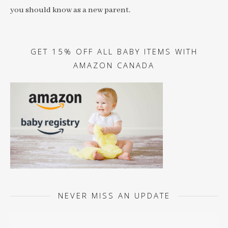
you should know as a new parent.
GET 15% OFF ALL BABY ITEMS WITH
AMAZON CANADA
NEVER MISS AN UPDATE