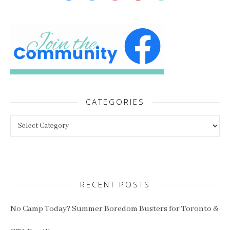
CATEGORIES
Categories
RECENT POSTS
No Camp Today? Summer Boredom Busters for Toronto &