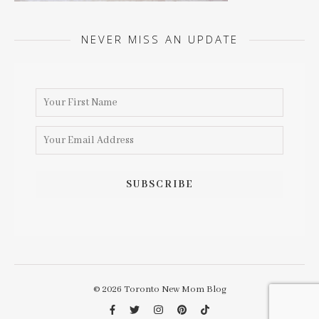
NEVER MISS AN UPDATE
© 2026 Toronto New Mom Blog