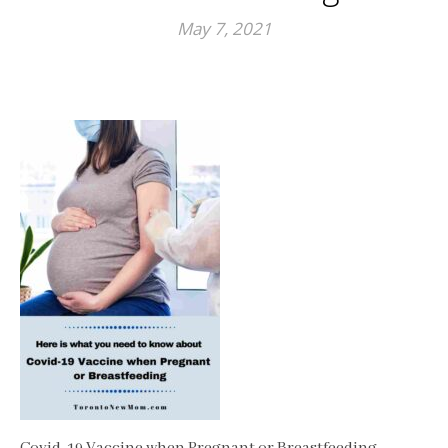
May 7, 2021