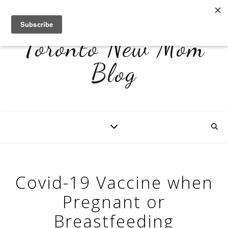
Toronto New Mom
Blog
Covid-19 Vaccine when
Pregnant or
Breastfeeding