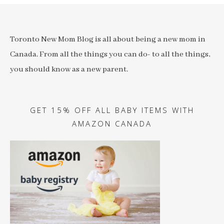
Toronto New Mom Blog is all about being a new mom in
Canada. From all the things you can do- to all the things,
you should know as a new parent.
GET 15% OFF ALL BABY ITEMS WITH
AMAZON CANADA