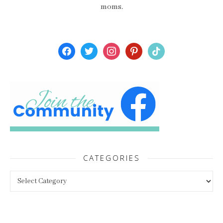
moms.
facebook
twitter
instagram
pinterest
tiktok
CATEGORIES
Categories