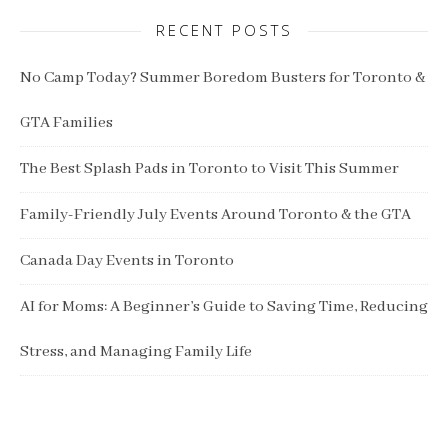
RECENT POSTS
No Camp Today? Summer Boredom Busters for Toronto &
GTA Families
The Best Splash Pads in Toronto to Visit This Summer
Family-Friendly July Events Around Toronto & the GTA
Canada Day Events in Toronto
AI for Moms: A Beginner’s Guide to Saving Time, Reducing
Stress, and Managing Family Life