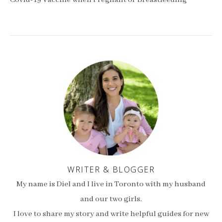
Covid-19 Vaccine when Pregnant or Breastfeeding
WRITER & BLOGGER
My name is Diel and I live in Toronto with my husband
and our two girls.
I love to share my story and write helpful guides for new