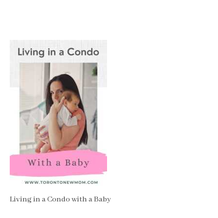
Living in a Condo with a Baby