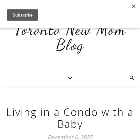
Toronto New Mom
Blog
Living in a Condo with a
Baby
December 6, 2022