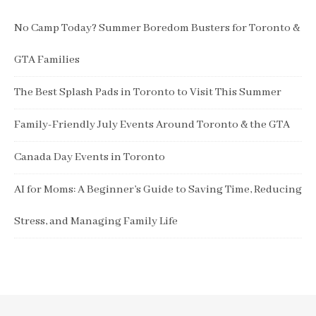
No Camp Today? Summer Boredom Busters for Toronto &
GTA Families
The Best Splash Pads in Toronto to Visit This Summer
Family-Friendly July Events Around Toronto & the GTA
Canada Day Events in Toronto
AI for Moms: A Beginner’s Guide to Saving Time, Reducing
Stress, and Managing Family Life