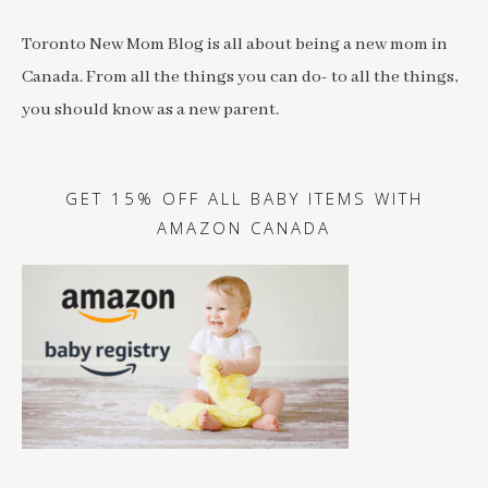
Toronto New Mom Blog is all about being a new mom in
Canada. From all the things you can do- to all the things,
you should know as a new parent.
GET 15% OFF ALL BABY ITEMS WITH
AMAZON CANADA