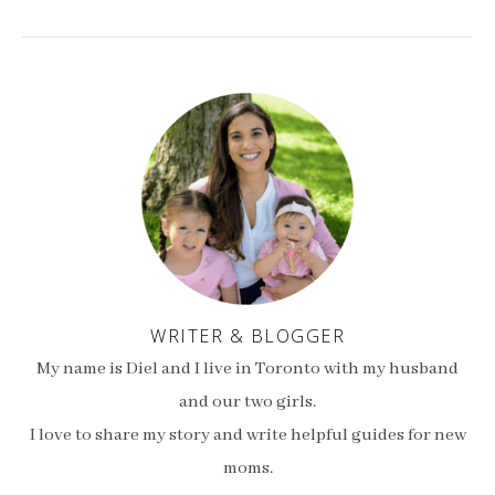
WRITER & BLOGGER
My name is Diel and I live in Toronto with my husband
and our two girls.
I love to share my story and write helpful guides for new
moms.