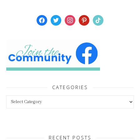
facebook
twitter
instagram
pinterest
tiktok
CATEGORIES
Categories
RECENT POSTS