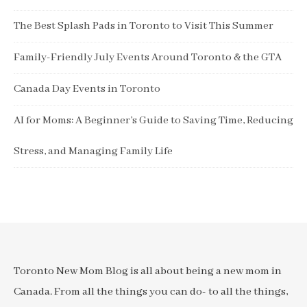
The Best Splash Pads in Toronto to Visit This Summer
Family-Friendly July Events Around Toronto & the GTA
Canada Day Events in Toronto
AI for Moms: A Beginner’s Guide to Saving Time, Reducing
Stress, and Managing Family Life
Toronto New Mom Blog is all about being a new mom in
Canada. From all the things you can do- to all the things,