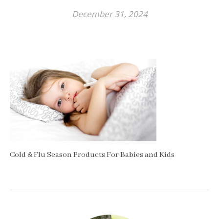
December 31, 2024
Cold & Flu Season Products For Babies and Kids