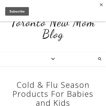
Toronto New Mom
Blog
Cold & Flu Season
Products For Babies
and Kids