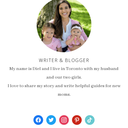
WRITER & BLOGGER
My name is Diel and I live in Toronto with my husband
and our two girls.
I love to share my story and write helpful guides for new
moms.
facebook
twitter
instagram
pinterest
tiktok