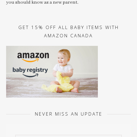
you should know as a new parent.
GET 15% OFF ALL BABY ITEMS WITH
AMAZON CANADA
NEVER MISS AN UPDATE