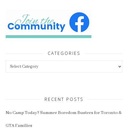
CATEGORIES
Categories
RECENT POSTS
No Camp Today? Summer Boredom Busters for Toronto &
GTA Families