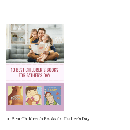
10 Best Children’s Books for Father’s Day