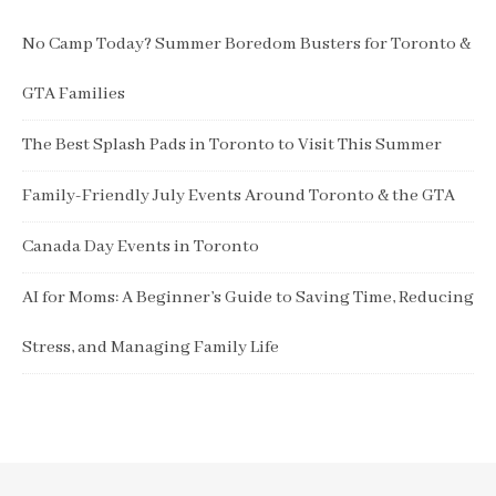
No Camp Today? Summer Boredom Busters for Toronto &
GTA Families
The Best Splash Pads in Toronto to Visit This Summer
Family-Friendly July Events Around Toronto & the GTA
Canada Day Events in Toronto
AI for Moms: A Beginner’s Guide to Saving Time, Reducing
Stress, and Managing Family Life