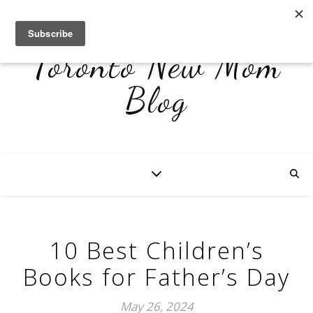
Toronto New Mom
Blog
10 Best Children’s
Books for Father’s Day
May 26, 2024