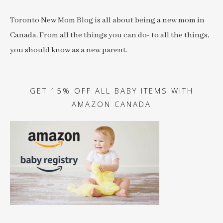
Toronto New Mom Blog is all about being a new mom in
Canada. From all the things you can do- to all the things,
you should know as a new parent.
GET 15% OFF ALL BABY ITEMS WITH
AMAZON CANADA