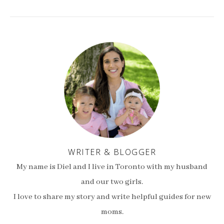
WRITER & BLOGGER
My name is Diel and I live in Toronto with my husband
and our two girls.
I love to share my story and write helpful guides for new
moms.