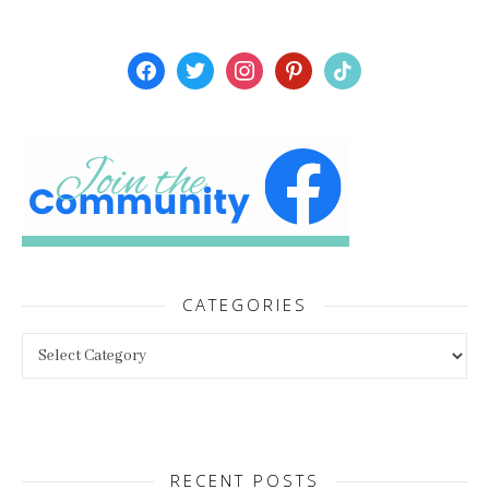
facebook
twitter
instagram
pinterest
tiktok
CATEGORIES
Categories
RECENT POSTS