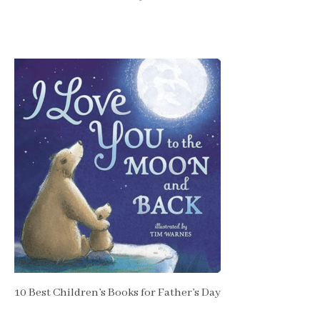
10 Best Children’s Books for Father’s Day