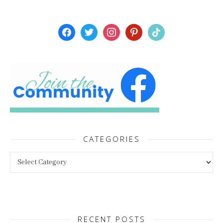
facebook
twitter
instagram
pinterest
tiktok
CATEGORIES
Categories
RECENT POSTS