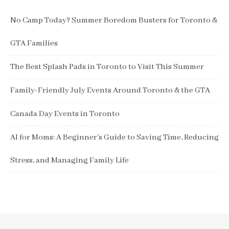
No Camp Today? Summer Boredom Busters for Toronto &
GTA Families
The Best Splash Pads in Toronto to Visit This Summer
Family-Friendly July Events Around Toronto & the GTA
Canada Day Events in Toronto
AI for Moms: A Beginner’s Guide to Saving Time, Reducing
Stress, and Managing Family Life