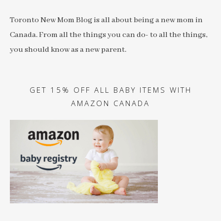
Toronto New Mom Blog is all about being a new mom in
Canada. From all the things you can do- to all the things,
you should know as a new parent.
GET 15% OFF ALL BABY ITEMS WITH
AMAZON CANADA