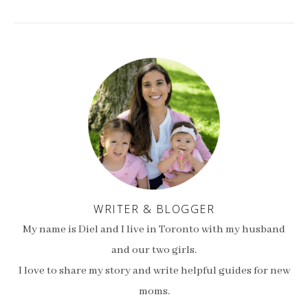
WRITER & BLOGGER
My name is Diel and I live in Toronto with my husband
and our two girls.
I love to share my story and write helpful guides for new
moms.