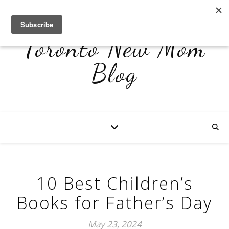
Toronto New Mom
Blog
10 Best Children’s
Books for Father’s Day
May 23, 2024