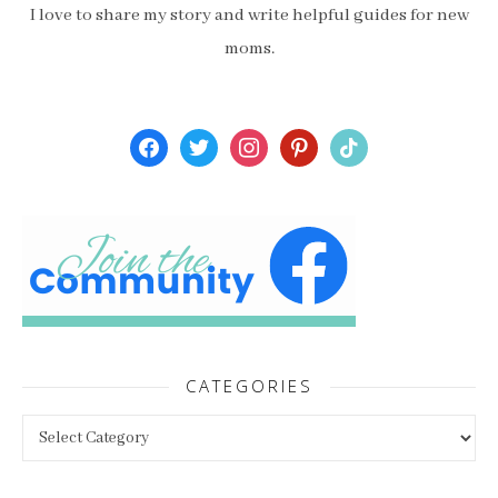
I love to share my story and write helpful guides for new
moms.
facebook
twitter
instagram
pinterest
tiktok
CATEGORIES
Categories