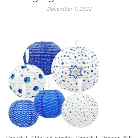
December 1, 2022