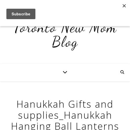
Toronto New Mom
Blog
Hanukkah Gifts and
supplies_Hanukkah
Hanging Ball Lanterns