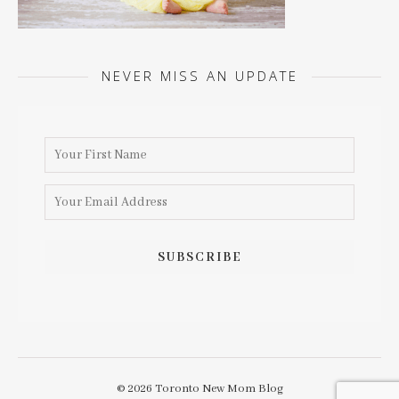
NEVER MISS AN UPDATE
© 2026 Toronto New Mom Blog