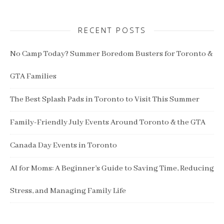
RECENT POSTS
No Camp Today? Summer Boredom Busters for Toronto &
GTA Families
The Best Splash Pads in Toronto to Visit This Summer
Family-Friendly July Events Around Toronto & the GTA
Canada Day Events in Toronto
AI for Moms: A Beginner’s Guide to Saving Time, Reducing
Stress, and Managing Family Life