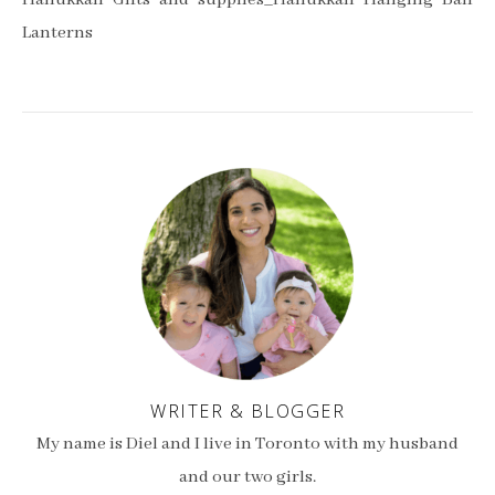
Hanukkah Gifts and supplies_Hanukkah Hanging Ball
Lanterns
WRITER & BLOGGER
My name is Diel and I live in Toronto with my husband
and our two girls.