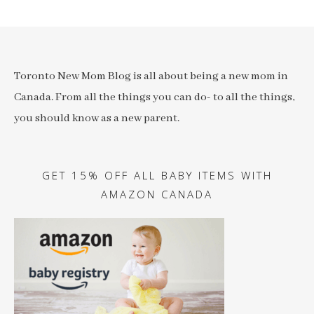
Toronto New Mom Blog is all about being a new mom in
Canada. From all the things you can do- to all the things,
you should know as a new parent.
GET 15% OFF ALL BABY ITEMS WITH
AMAZON CANADA