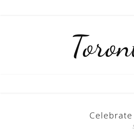
Toro
Celebrate