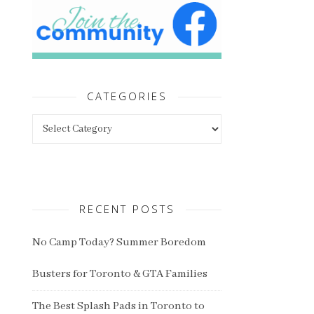
CATEGORIES
Categories
RECENT POSTS
No Camp Today? Summer Boredom
Busters for Toronto & GTA Families
The Best Splash Pads in Toronto to