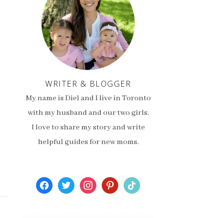
WRITER & BLOGGER
My name is Diel and I live in Toronto
with my husband and our two girls.
I love to share my story and write
helpful guides for new moms.
facebook
twitter
instagram
pinterest
tiktok