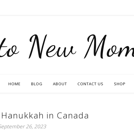
nto New Mom
HOME
BLOG
ABOUT
CONTACT US
SHOP
 Hanukkah in Canada
September 26, 2023