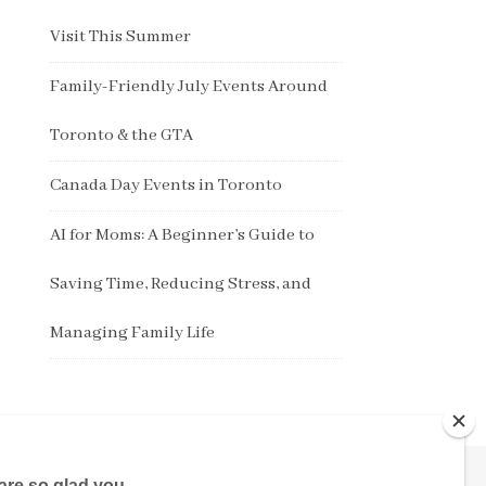
Visit This Summer
Family-Friendly July Events Around
Toronto & the GTA
Canada Day Events in Toronto
AI for Moms: A Beginner’s Guide to
Saving Time, Reducing Stress, and
Managing Family Life