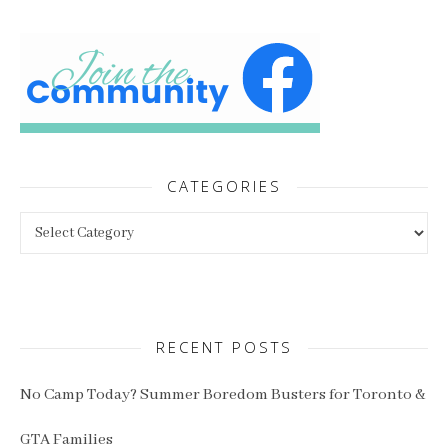
CATEGORIES
Categories
RECENT POSTS
No Camp Today? Summer Boredom Busters for Toronto &
GTA Families