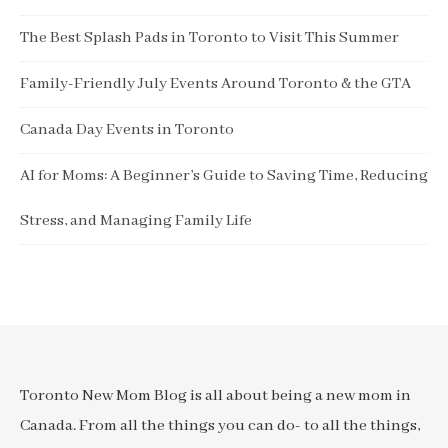
The Best Splash Pads in Toronto to Visit This Summer
Family-Friendly July Events Around Toronto & the GTA
Canada Day Events in Toronto
AI for Moms: A Beginner’s Guide to Saving Time, Reducing
Stress, and Managing Family Life
Toronto New Mom Blog is all about being a new mom in
Canada. From all the things you can do- to all the things,