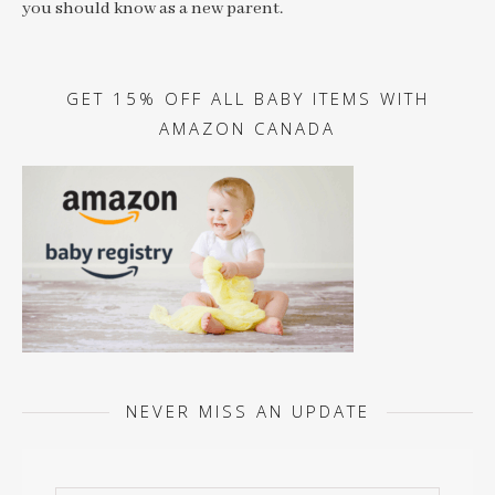
you should know as a new parent.
GET 15% OFF ALL BABY ITEMS WITH
AMAZON CANADA
NEVER MISS AN UPDATE