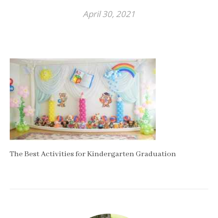
April 30, 2021
The Best Activities for Kindergarten Graduation