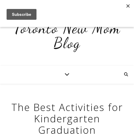
Toronto New Mom
Blog
The Best Activities for
Kindergarten
Graduation