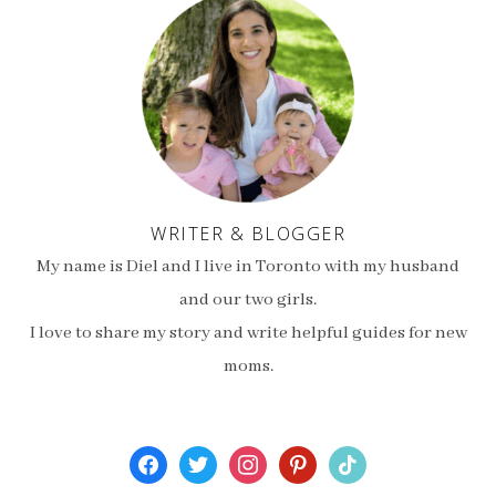
WRITER & BLOGGER
My name is Diel and I live in Toronto with my husband
and our two girls.
I love to share my story and write helpful guides for new
moms.
facebook
twitter
instagram
pinterest
tiktok