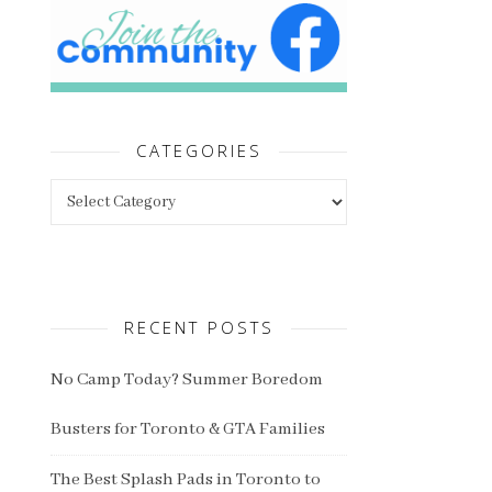
CATEGORIES
Categories
RECENT POSTS
No Camp Today? Summer Boredom
Busters for Toronto & GTA Families
The Best Splash Pads in Toronto to