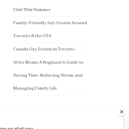
Visit This Summer
Family-Friendly July Events Around
Toronto & the GTA
Canada Day Events in Toronto
AI for Moms: A Beginner’s Guide to
Saving Time, Reducing Stress, and
Managing Family Life