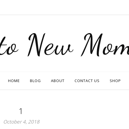
nto New Mom
HOME
BLOG
ABOUT
CONTACT US
SHOP
1
October 4, 2018