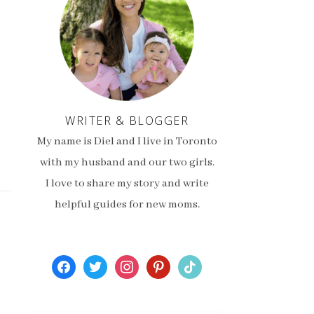
WRITER & BLOGGER
My name is Diel and I live in Toronto
with my husband and our two girls.
I love to share my story and write
helpful guides for new moms.
facebook
twitter
instagram
pinterest
tiktok