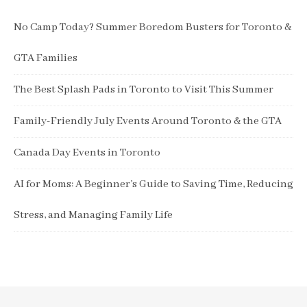
No Camp Today? Summer Boredom Busters for Toronto &
GTA Families
The Best Splash Pads in Toronto to Visit This Summer
Family-Friendly July Events Around Toronto & the GTA
Canada Day Events in Toronto
AI for Moms: A Beginner’s Guide to Saving Time, Reducing
Stress, and Managing Family Life