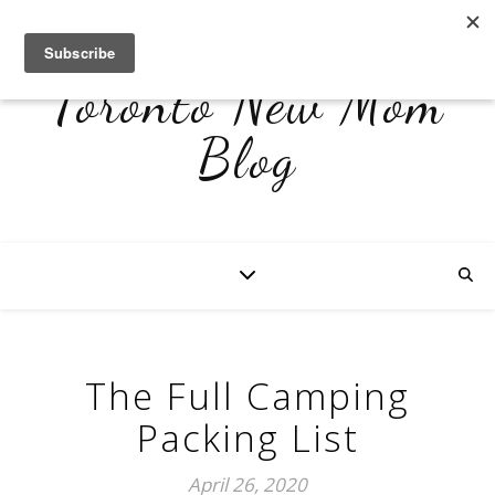
Toronto New Mom
Blog
The Full Camping
Packing List
April 26, 2020