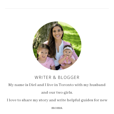
WRITER & BLOGGER
My name is Diel and I live in Toronto with my husband
and our two girls.
I love to share my story and write helpful guides for new
moms.