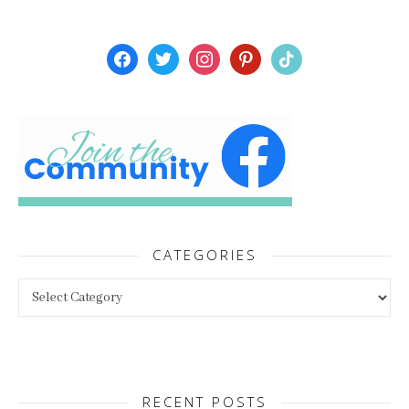
facebook
twitter
instagram
pinterest
tiktok
CATEGORIES
Categories
RECENT POSTS