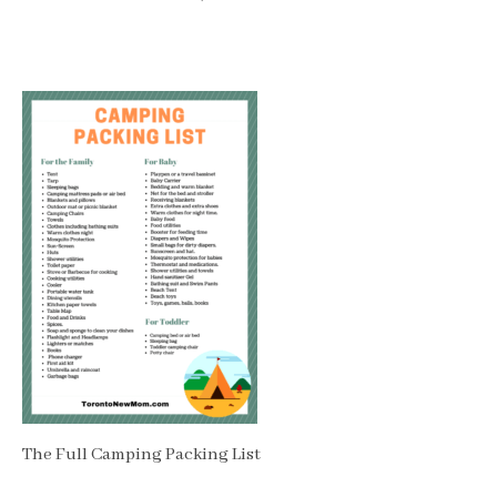
The Full Camping Packing List