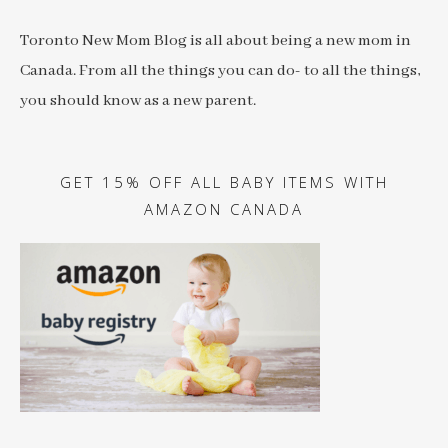
Toronto New Mom Blog is all about being a new mom in
Canada. From all the things you can do- to all the things,
you should know as a new parent.
GET 15% OFF ALL BABY ITEMS WITH
AMAZON CANADA