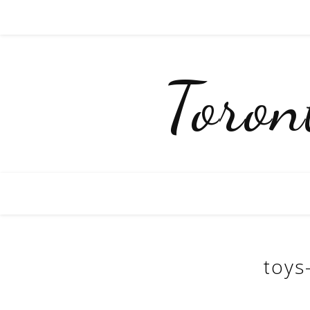
Toro
toys