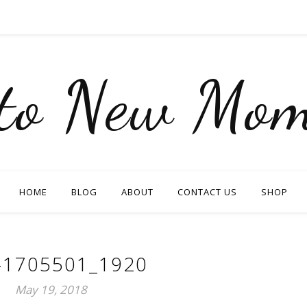
nto New Mom
HOME
BLOG
ABOUT
CONTACT US
SHOP
-1705501_1920
May 19, 2018