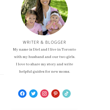
WRITER & BLOGGER
My name is Diel and I live in Toronto
with my husband and our two girls.
I love to share my story and write
helpful guides for new moms.
facebook
twitter
instagram
pinterest
tiktok