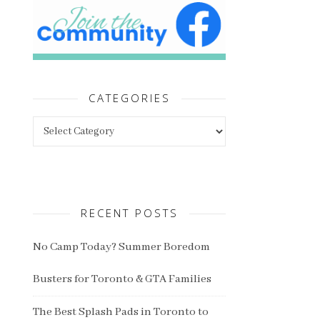
CATEGORIES
Categories
RECENT POSTS
No Camp Today? Summer Boredom
Busters for Toronto & GTA Families
The Best Splash Pads in Toronto to