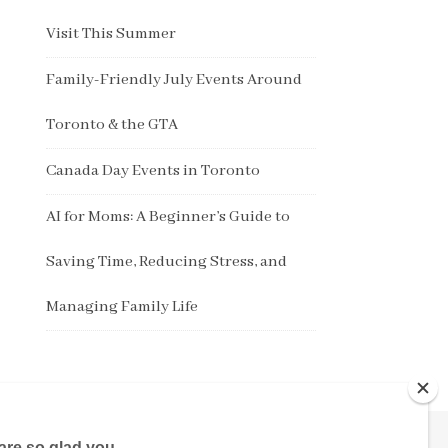
Visit This Summer
Family-Friendly July Events Around
Toronto & the GTA
Canada Day Events in Toronto
AI for Moms: A Beginner’s Guide to
Saving Time, Reducing Stress, and
Managing Family Life