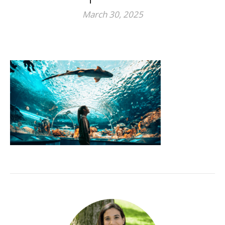
March 30, 2025