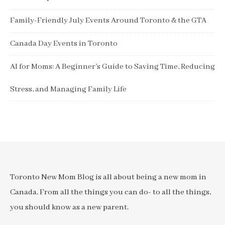
Family-Friendly July Events Around Toronto & the GTA
Canada Day Events in Toronto
AI for Moms: A Beginner’s Guide to Saving Time, Reducing
Stress, and Managing Family Life
Toronto New Mom Blog is all about being a new mom in
Canada. From all the things you can do- to all the things,
you should know as a new parent.