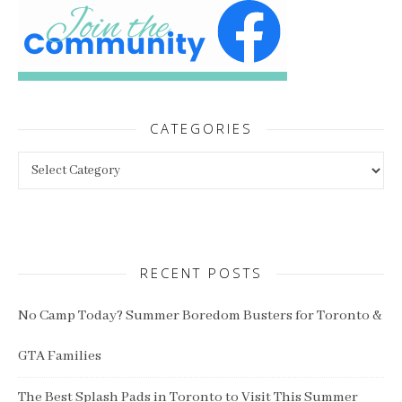
CATEGORIES
Categories
RECENT POSTS
No Camp Today? Summer Boredom Busters for Toronto &
GTA Families
The Best Splash Pads in Toronto to Visit This Summer