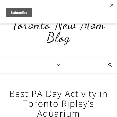
Toronto New Mom
Blog
Best PA Day Activity in
Toronto Ripley’s
Aquarium