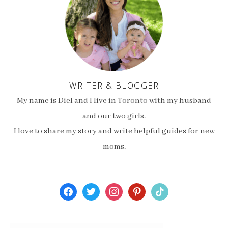
WRITER & BLOGGER
My name is Diel and I live in Toronto with my husband
and our two girls.
I love to share my story and write helpful guides for new
moms.
facebook
twitter
instagram
pinterest
tiktok