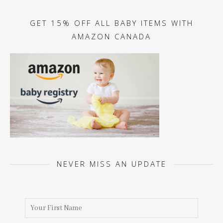
GET 15% OFF ALL BABY ITEMS WITH
AMAZON CANADA
NEVER MISS AN UPDATE