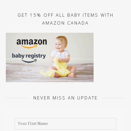
GET 15% OFF ALL BABY ITEMS WITH
AMAZON CANADA
NEVER MISS AN UPDATE