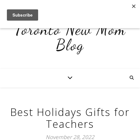
Toronto New Mom
Blog
Best Holidays Gifts for
Teachers
November 28, 2022