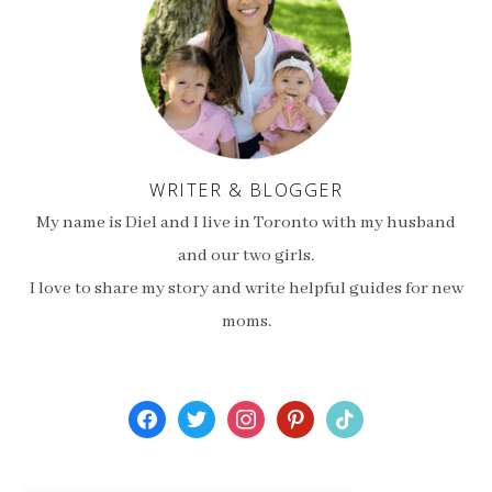
WRITER & BLOGGER
My name is Diel and I live in Toronto with my husband
and our two girls.
I love to share my story and write helpful guides for new
moms.
facebook
twitter
instagram
pinterest
tiktok