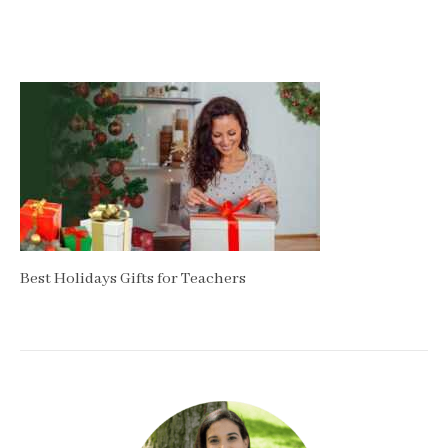
Best Holidays Gifts for Teachers