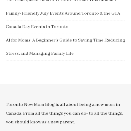
The Best Splash Pads in Toronto to Visit This Summer
Family-Friendly July Events Around Toronto & the GTA
Canada Day Events in Toronto
AI for Moms: A Beginner’s Guide to Saving Time, Reducing
Stress, and Managing Family Life
Toronto New Mom Blog is all about being a new mom in
Canada. From all the things you can do- to all the things,
you should know as a new parent.