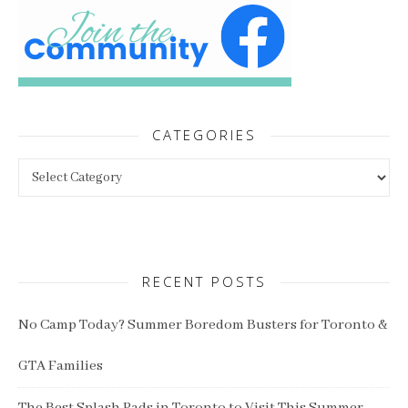
CATEGORIES
Categories
RECENT POSTS
No Camp Today? Summer Boredom Busters for Toronto &
GTA Families