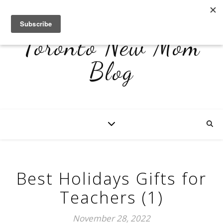
Toronto New Mom
Blog
Best Holidays Gifts for
Teachers (1)
November 28, 2022