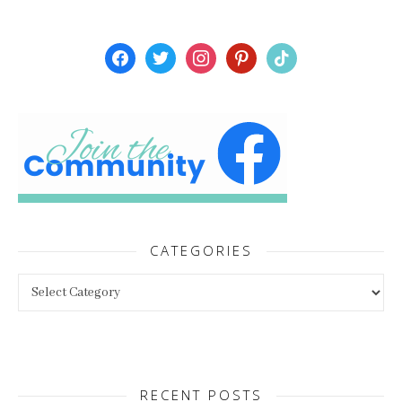
facebook
twitter
instagram
pinterest
tiktok
CATEGORIES
Categories
RECENT POSTS