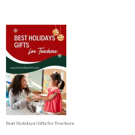
Best Holidays Gifts for Teachers