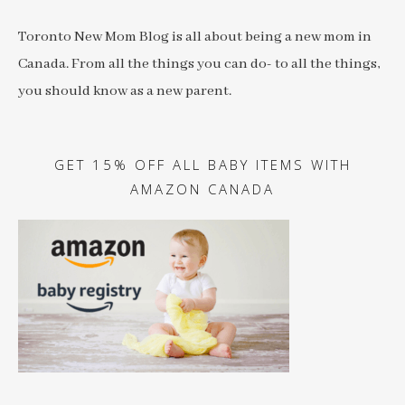
Toronto New Mom Blog is all about being a new mom in
Canada. From all the things you can do- to all the things,
you should know as a new parent.
GET 15% OFF ALL BABY ITEMS WITH
AMAZON CANADA