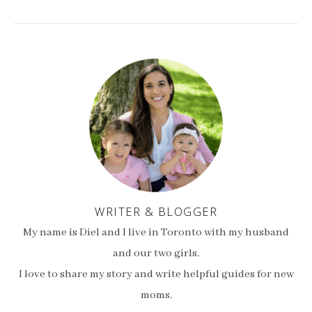
WRITER & BLOGGER
My name is Diel and I live in Toronto with my husband
and our two girls.
I love to share my story and write helpful guides for new
moms.