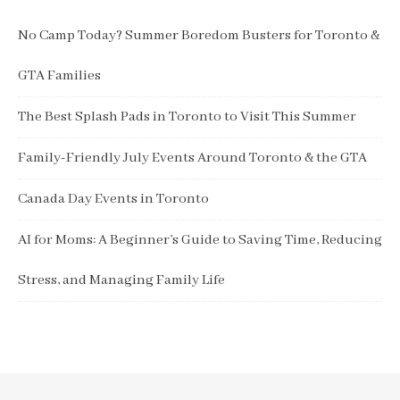
No Camp Today? Summer Boredom Busters for Toronto &
GTA Families
The Best Splash Pads in Toronto to Visit This Summer
Family-Friendly July Events Around Toronto & the GTA
Canada Day Events in Toronto
AI for Moms: A Beginner’s Guide to Saving Time, Reducing
Stress, and Managing Family Life