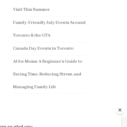
Visit This Summer
Family-Friendly July Events Around
Toronto & the GTA
Canada Day Events in Toronto
AI for Moms: A Beginner’s Guide to
Saving Time, Reducing Stress, and
Managing Family Life