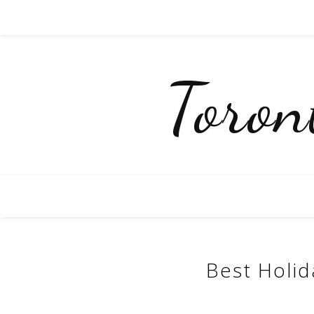
Toro
Best Holid