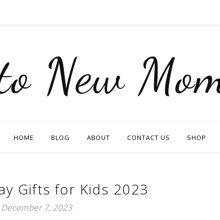
nto New Mom
HOME
BLOG
ABOUT
CONTACT US
SHOP
ay Gifts for Kids 2023
December 7, 2023