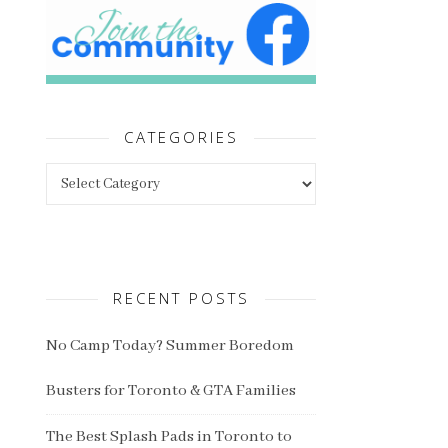
CATEGORIES
Categories
RECENT POSTS
No Camp Today? Summer Boredom
Busters for Toronto & GTA Families
The Best Splash Pads in Toronto to