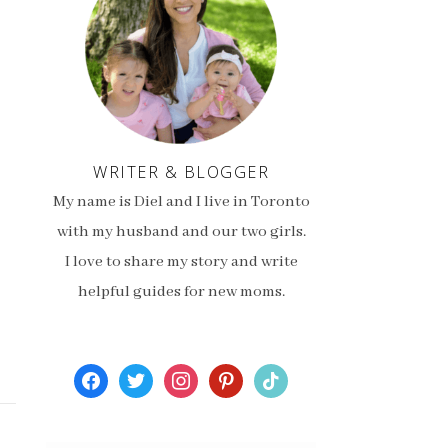
WRITER & BLOGGER
My name is Diel and I live in Toronto
with my husband and our two girls.
I love to share my story and write
helpful guides for new moms.
facebook
twitter
instagram
pinterest
tiktok