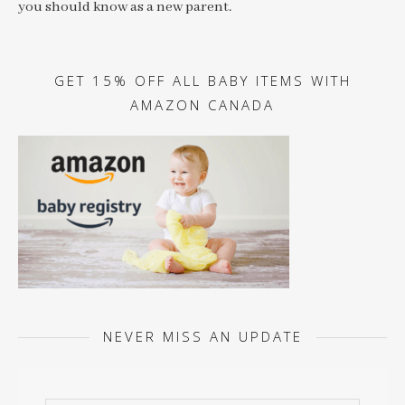
you should know as a new parent.
GET 15% OFF ALL BABY ITEMS WITH
AMAZON CANADA
NEVER MISS AN UPDATE