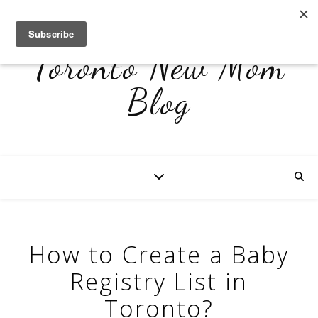
Toronto New Mom
Blog
How to Create a Baby
Registry List in
Toronto?