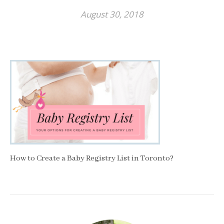
August 30, 2018
How to Create a Baby Registry List in Toronto?