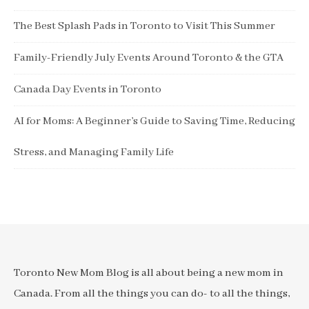
The Best Splash Pads in Toronto to Visit This Summer
Family-Friendly July Events Around Toronto & the GTA
Canada Day Events in Toronto
AI for Moms: A Beginner’s Guide to Saving Time, Reducing
Stress, and Managing Family Life
Toronto New Mom Blog is all about being a new mom in
Canada. From all the things you can do- to all the things,