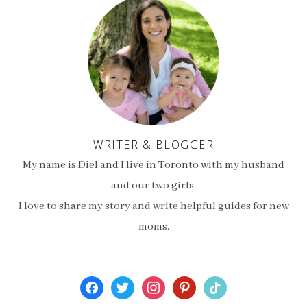
WRITER & BLOGGER
My name is Diel and I live in Toronto with my husband
and our two girls.
I love to share my story and write helpful guides for new
moms.
facebook
twitter
instagram
pinterest
tiktok