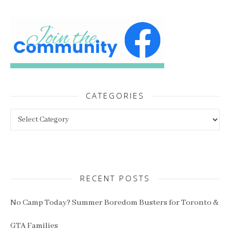
CATEGORIES
Categories
RECENT POSTS
No Camp Today? Summer Boredom Busters for Toronto &
GTA Families