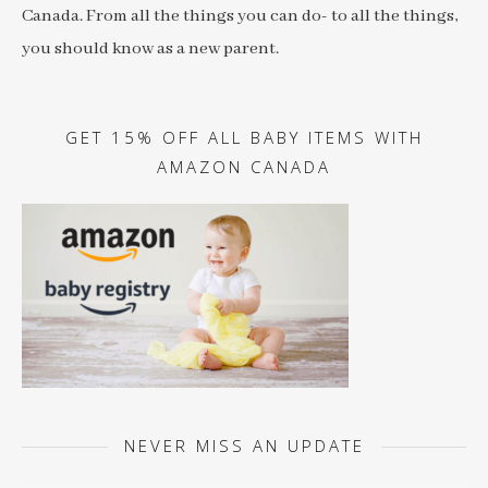
Canada. From all the things you can do- to all the things,
you should know as a new parent.
GET 15% OFF ALL BABY ITEMS WITH
AMAZON CANADA
NEVER MISS AN UPDATE