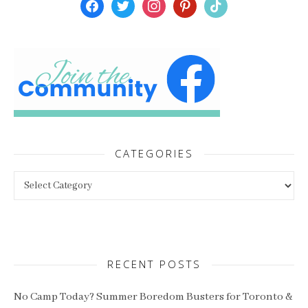
facebook
twitter
instagram
pinterest
tiktok
CATEGORIES
Categories
RECENT POSTS
No Camp Today? Summer Boredom Busters for Toronto &