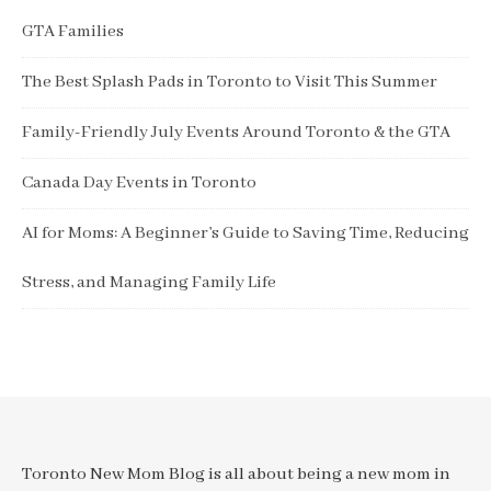
GTA Families
The Best Splash Pads in Toronto to Visit This Summer
Family-Friendly July Events Around Toronto & the GTA
Canada Day Events in Toronto
AI for Moms: A Beginner’s Guide to Saving Time, Reducing
Stress, and Managing Family Life
Toronto New Mom Blog is all about being a new mom in