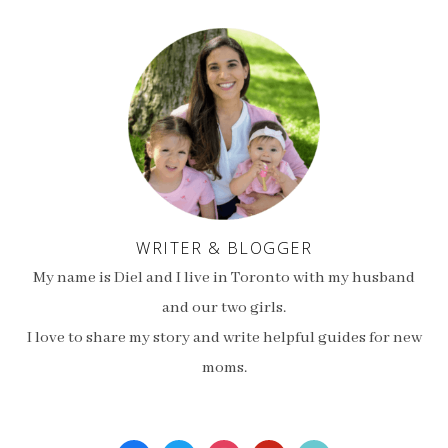
WRITER & BLOGGER
My name is Diel and I live in Toronto with my husband
and our two girls.
I love to share my story and write helpful guides for new
moms.