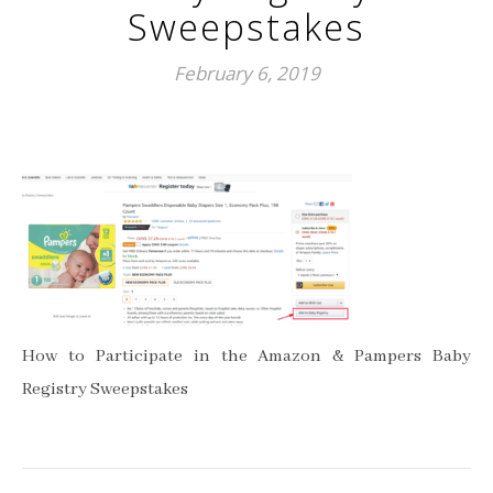
Sweepstakes
February 6, 2019
How to Participate in the Amazon & Pampers Baby
Registry Sweepstakes