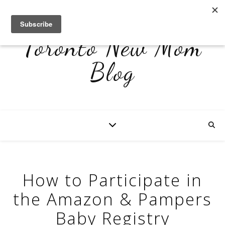
Toronto New Mom
Blog
How to Participate in
the Amazon & Pampers
Baby Registry