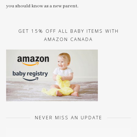
you should know as a new parent.
GET 15% OFF ALL BABY ITEMS WITH
AMAZON CANADA
NEVER MISS AN UPDATE