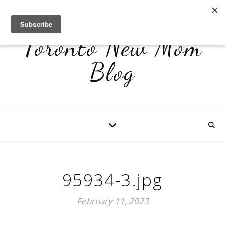
Toronto New Mom
Blog
95934-3.jpg
February 11, 2023