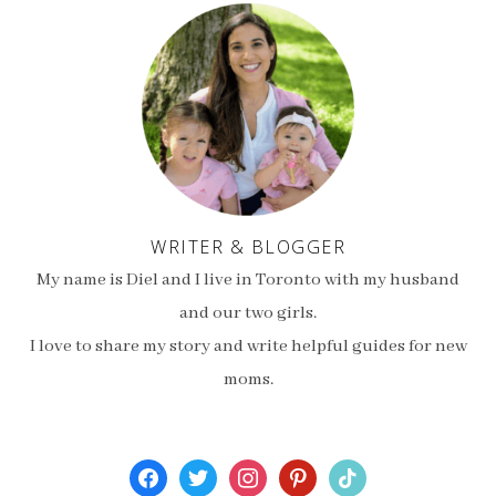
WRITER & BLOGGER
My name is Diel and I live in Toronto with my husband
and our two girls.
I love to share my story and write helpful guides for new
moms.
facebook
twitter
instagram
pinterest
tiktok