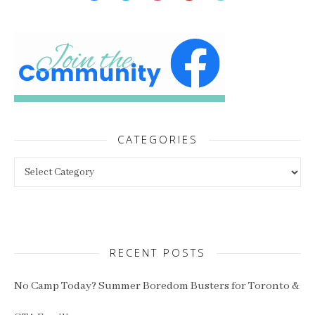
CATEGORIES
Categories
RECENT POSTS
No Camp Today? Summer Boredom Busters for Toronto &