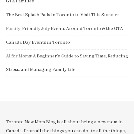
GTA Families
The Best Splash Pads in Toronto to Visit This Summer
Family-Friendly July Events Around Toronto & the GTA
Canada Day Events in Toronto
AI for Moms: A Beginner’s Guide to Saving Time, Reducing
Stress, and Managing Family Life
Toronto New Mom Blog is all about being a new mom in
Canada. From all the things you can do- to all the things,