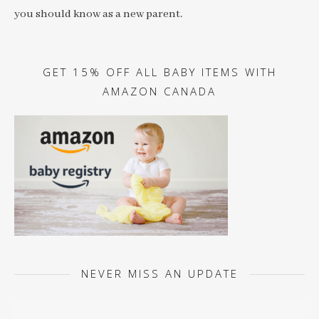
you should know as a new parent.
GET 15% OFF ALL BABY ITEMS WITH
AMAZON CANADA
NEVER MISS AN UPDATE