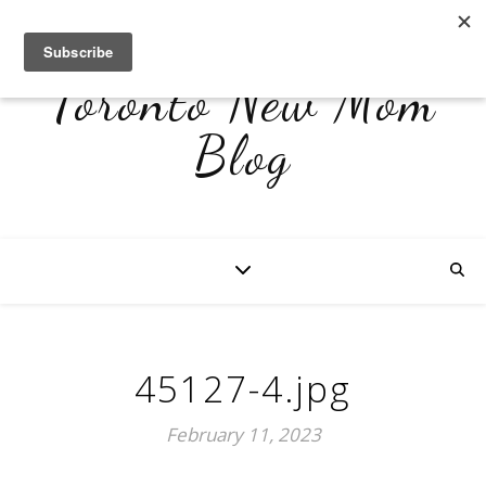
Toronto New Mom
Blog
45127-4.jpg
February 11, 2023