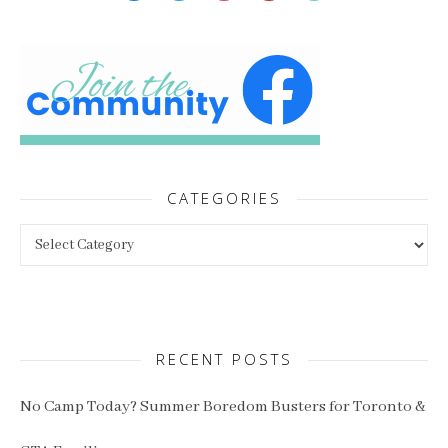
CATEGORIES
Categories
RECENT POSTS
No Camp Today? Summer Boredom Busters for Toronto &