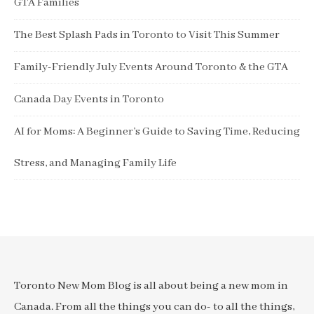
GTA Families
The Best Splash Pads in Toronto to Visit This Summer
Family-Friendly July Events Around Toronto & the GTA
Canada Day Events in Toronto
AI for Moms: A Beginner’s Guide to Saving Time, Reducing
Stress, and Managing Family Life
Toronto New Mom Blog is all about being a new mom in
Canada. From all the things you can do- to all the things,