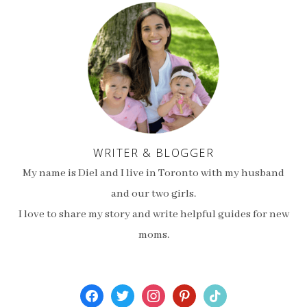
WRITER & BLOGGER
My name is Diel and I live in Toronto with my husband
and our two girls.
I love to share my story and write helpful guides for new
moms.
facebook
twitter
instagram
pinterest
tiktok