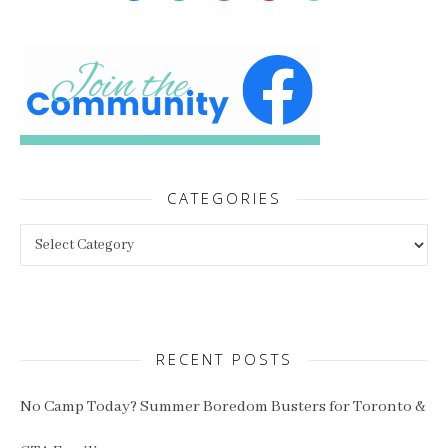
CATEGORIES
Categories
RECENT POSTS
No Camp Today? Summer Boredom Busters for Toronto &