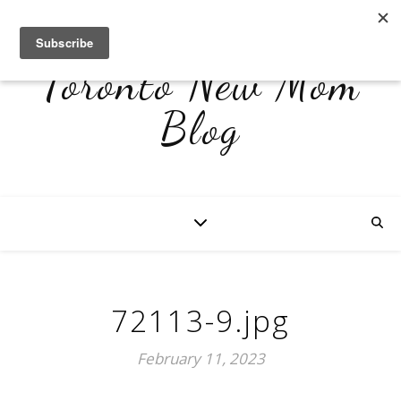
Toronto New Mom
Blog
72113-9.jpg
February 11, 2023