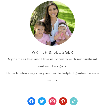
WRITER & BLOGGER
My name is Diel and I live in Toronto with my husband
and our two girls.
I love to share my story and write helpful guides for new
moms.
facebook
twitter
instagram
pinterest
tiktok