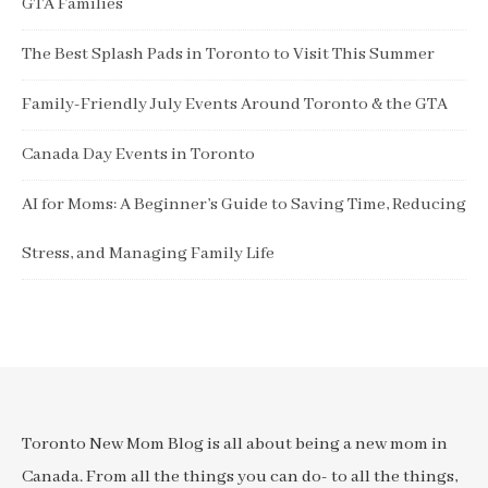
GTA Families
The Best Splash Pads in Toronto to Visit This Summer
Family-Friendly July Events Around Toronto & the GTA
Canada Day Events in Toronto
AI for Moms: A Beginner’s Guide to Saving Time, Reducing
Stress, and Managing Family Life
Toronto New Mom Blog is all about being a new mom in
Canada. From all the things you can do- to all the things,