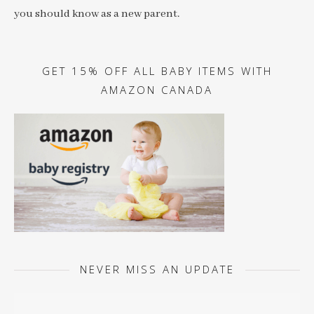
you should know as a new parent.
GET 15% OFF ALL BABY ITEMS WITH
AMAZON CANADA
NEVER MISS AN UPDATE