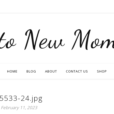
nto New Mom
HOME
BLOG
ABOUT
CONTACT US
SHOP
5533-24.jpg
February 11, 2023