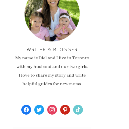
WRITER & BLOGGER
My name is Diel and I live in Toronto
with my husband and our two girls.
I love to share my story and write
helpful guides for new moms.
facebook
twitter
instagram
pinterest
tiktok