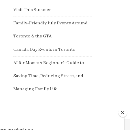
Visit This Summer
Family-Friendly July Events Around
Toronto & the GTA
Canada Day Events in Toronto
AI for Moms: A Beginner’s Guide to
Saving Time, Reducing Stress, and
Managing Family Life