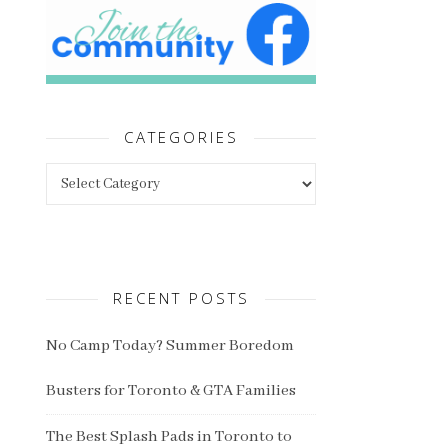
CATEGORIES
Categories
RECENT POSTS
No Camp Today? Summer Boredom
Busters for Toronto & GTA Families
The Best Splash Pads in Toronto to