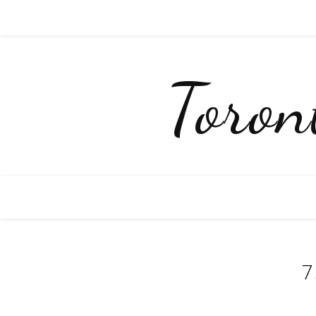
Toro
7