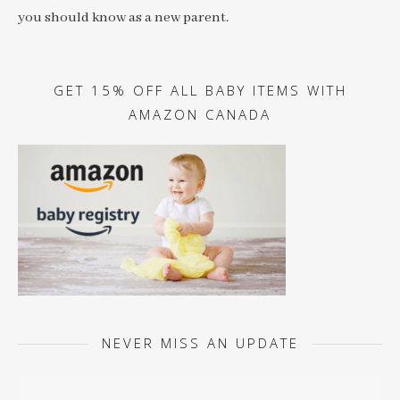
you should know as a new parent.
GET 15% OFF ALL BABY ITEMS WITH
AMAZON CANADA
NEVER MISS AN UPDATE