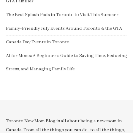
GTA Families
The Best Splash Pads in Toronto to Visit This Summer
Family-Friendly July Events Around Toronto & the GTA
Canada Day Events in Toronto
AI for Moms: A Beginner’s Guide to Saving Time, Reducing
Stress, and Managing Family Life
Toronto New Mom Blog is all about being a new mom in
Canada. From all the things you can do- to all the things,