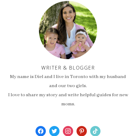
WRITER & BLOGGER
My name is Diel and I live in Toronto with my husband
and our two girls.
I love to share my story and write helpful guides for new
moms.
facebook
twitter
instagram
pinterest
tiktok