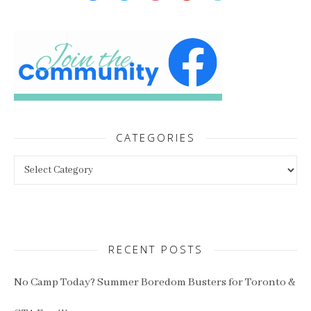
CATEGORIES
Categories
RECENT POSTS
No Camp Today? Summer Boredom Busters for Toronto &