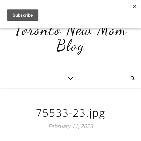
Toronto New Mom
Blog
75533-23.jpg
February 11, 2023