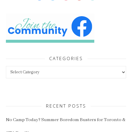
CATEGORIES
Categories
RECENT POSTS
No Camp Today? Summer Boredom Busters for Toronto &