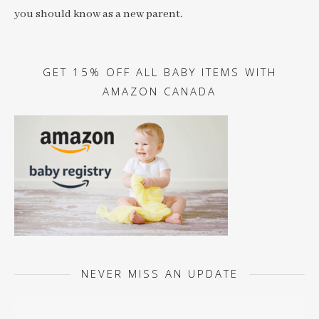
you should know as a new parent.
GET 15% OFF ALL BABY ITEMS WITH
AMAZON CANADA
NEVER MISS AN UPDATE