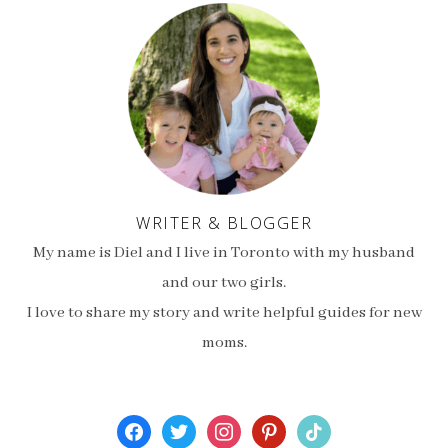
WRITER & BLOGGER
My name is Diel and I live in Toronto with my husband
and our two girls.
I love to share my story and write helpful guides for new
moms.
facebook
twitter
instagram
pinterest
tiktok