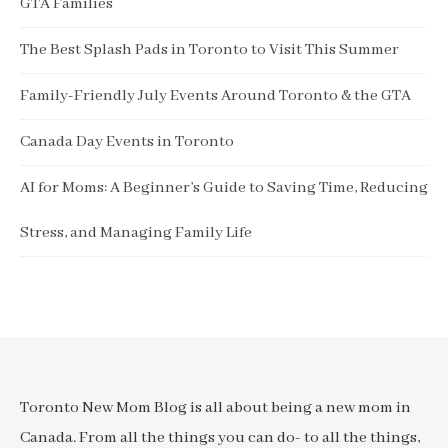
GTA Families
The Best Splash Pads in Toronto to Visit This Summer
Family-Friendly July Events Around Toronto & the GTA
Canada Day Events in Toronto
AI for Moms: A Beginner’s Guide to Saving Time, Reducing
Stress, and Managing Family Life
Toronto New Mom Blog is all about being a new mom in
Canada. From all the things you can do- to all the things,