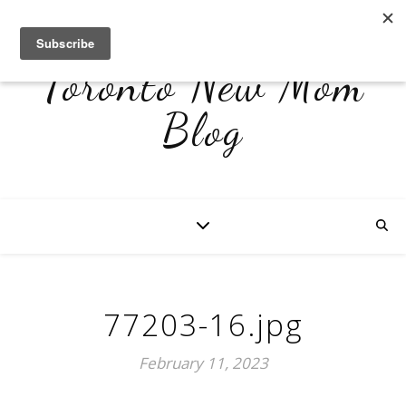
Toronto New Mom
Blog
77203-16.jpg
February 11, 2023