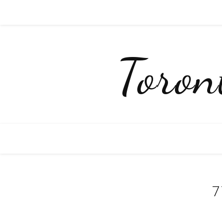
Toro
7