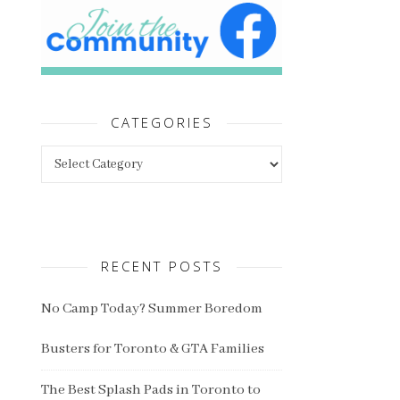
CATEGORIES
Categories
RECENT POSTS
No Camp Today? Summer Boredom
Busters for Toronto & GTA Families
The Best Splash Pads in Toronto to