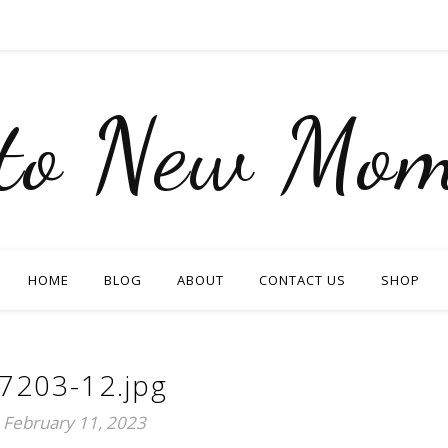
nto New Mom
HOME
BLOG
ABOUT
CONTACT US
SHOP
7203-12.jpg
February 11, 2023