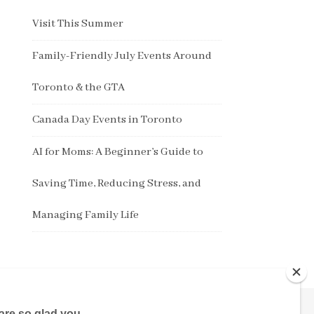
Visit This Summer
Family-Friendly July Events Around
Toronto & the GTA
Canada Day Events in Toronto
AI for Moms: A Beginner’s Guide to
Saving Time, Reducing Stress, and
Managing Family Life