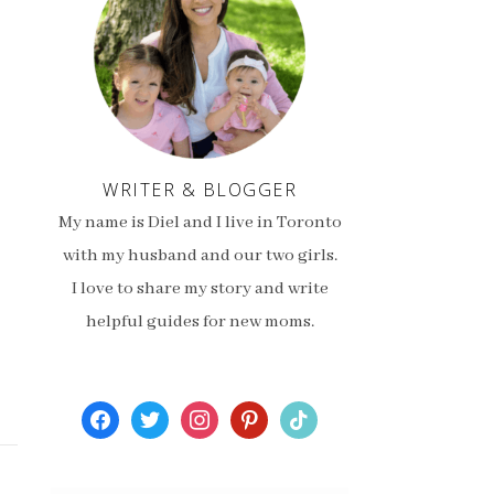
WRITER & BLOGGER
My name is Diel and I live in Toronto
with my husband and our two girls.
I love to share my story and write
helpful guides for new moms.
facebook
twitter
instagram
pinterest
tiktok