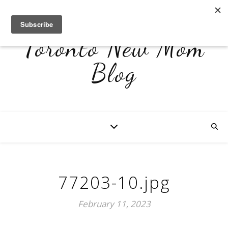
Toronto New Mom
Blog
77203-10.jpg
February 11, 2023