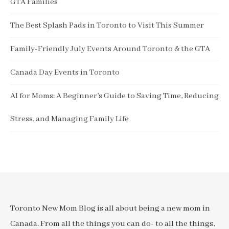
GTA Families
The Best Splash Pads in Toronto to Visit This Summer
Family-Friendly July Events Around Toronto & the GTA
Canada Day Events in Toronto
AI for Moms: A Beginner’s Guide to Saving Time, Reducing
Stress, and Managing Family Life
Toronto New Mom Blog is all about being a new mom in
Canada. From all the things you can do- to all the things,