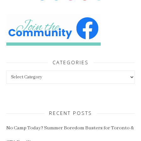
CATEGORIES
Categories
RECENT POSTS
No Camp Today? Summer Boredom Busters for Toronto &