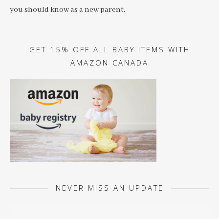
you should know as a new parent.
GET 15% OFF ALL BABY ITEMS WITH
AMAZON CANADA
NEVER MISS AN UPDATE