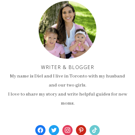
WRITER & BLOGGER
My name is Diel and I live in Toronto with my husband
and our two girls.
I love to share my story and write helpful guides for new
moms.
facebook
twitter
instagram
pinterest
tiktok