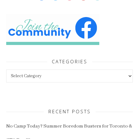
CATEGORIES
Categories
RECENT POSTS
No Camp Today? Summer Boredom Busters for Toronto &