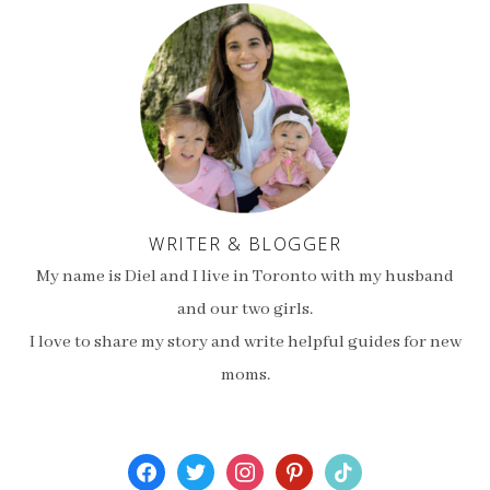
WRITER & BLOGGER
My name is Diel and I live in Toronto with my husband
and our two girls.
I love to share my story and write helpful guides for new
moms.
facebook
twitter
instagram
pinterest
tiktok