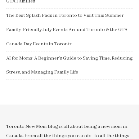
GTA Families
The Best Splash Pads in Toronto to Visit This Summer
Family-Friendly July Events Around Toronto & the GTA
Canada Day Events in Toronto
AI for Moms: A Beginner’s Guide to Saving Time, Reducing
Stress, and Managing Family Life
Toronto New Mom Blog is all about being a new mom in
Canada. From all the things you can do- to all the things,