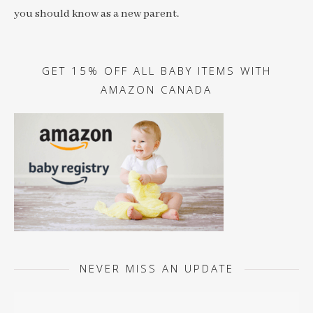
you should know as a new parent.
GET 15% OFF ALL BABY ITEMS WITH
AMAZON CANADA
NEVER MISS AN UPDATE