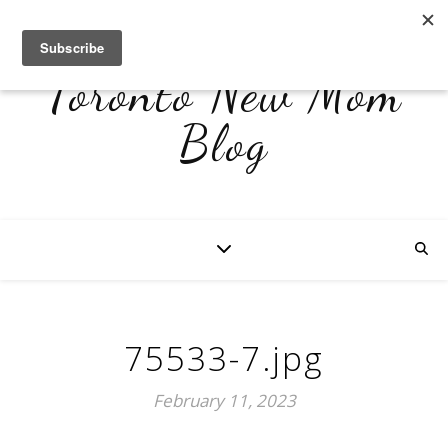
Toronto New Mom
Blog
75533-7.jpg
February 11, 2023