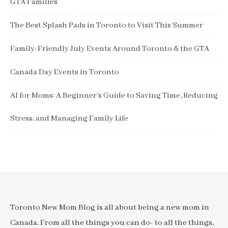
GTA Families
The Best Splash Pads in Toronto to Visit This Summer
Family-Friendly July Events Around Toronto & the GTA
Canada Day Events in Toronto
AI for Moms: A Beginner’s Guide to Saving Time, Reducing
Stress, and Managing Family Life
Toronto New Mom Blog is all about being a new mom in
Canada. From all the things you can do- to all the things,