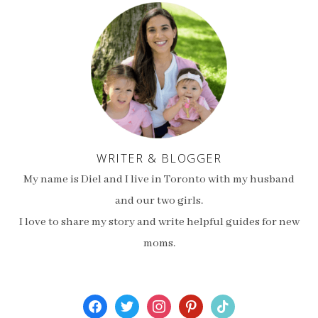
WRITER & BLOGGER
My name is Diel and I live in Toronto with my husband
and our two girls.
I love to share my story and write helpful guides for new
moms.
facebook
twitter
instagram
pinterest
tiktok