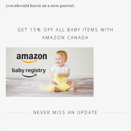
you should know as a new parent.
GET 15% OFF ALL BABY ITEMS WITH
AMAZON CANADA
NEVER MISS AN UPDATE