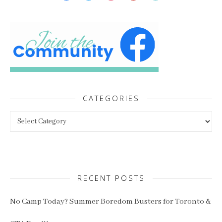
CATEGORIES
Categories
RECENT POSTS
No Camp Today? Summer Boredom Busters for Toronto &