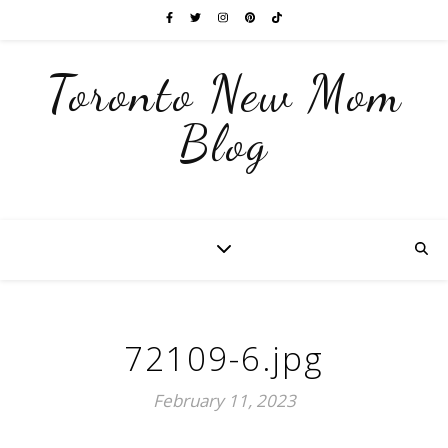
Toronto New Mom
Blog
72109-6.jpg
February 11, 2023