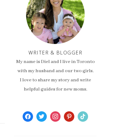
WRITER & BLOGGER
My name is Diel and I live in Toronto
with my husband and our two girls.
I love to share my story and write
helpful guides for new moms.
facebook
twitter
instagram
pinterest
tiktok