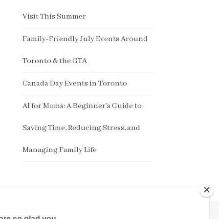
Visit This Summer
Family-Friendly July Events Around
Toronto & the GTA
Canada Day Events in Toronto
AI for Moms: A Beginner’s Guide to
Saving Time, Reducing Stress, and
Managing Family Life