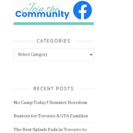
CATEGORIES
Categories
RECENT POSTS
No Camp Today? Summer Boredom
Busters for Toronto & GTA Families
The Best Splash Pads in Toronto to