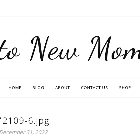
nto New Mom
HOME
BLOG
ABOUT
CONTACT US
SHOP
72109-6.jpg
December 31, 2022