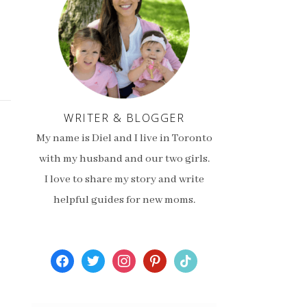
WRITER & BLOGGER
My name is Diel and I live in Toronto
with my husband and our two girls.
I love to share my story and write
helpful guides for new moms.
facebook
twitter
instagram
pinterest
tiktok