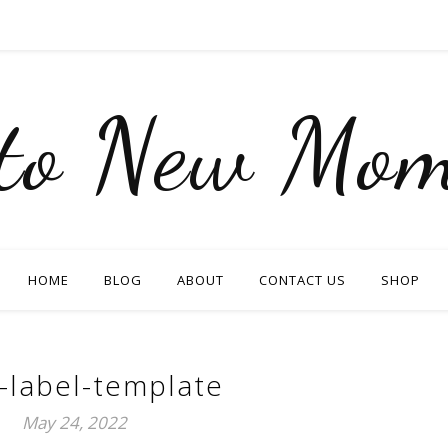
nto New Mom
HOME
BLOG
ABOUT
CONTACT US
SHOP
-label-template
May 24, 2022