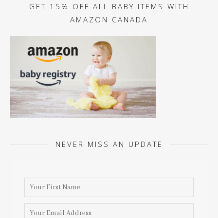
GET 15% OFF ALL BABY ITEMS WITH
AMAZON CANADA
NEVER MISS AN UPDATE