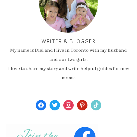
WRITER & BLOGGER
My name is Diel and I live in Toronto with my husband
and our two girls.
I love to share my story and write helpful guides for new
moms.
facebook
twitter
instagram
pinterest
tiktok