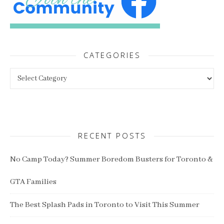
CATEGORIES
Categories
RECENT POSTS
No Camp Today? Summer Boredom Busters for Toronto &
GTA Families
The Best Splash Pads in Toronto to Visit This Summer