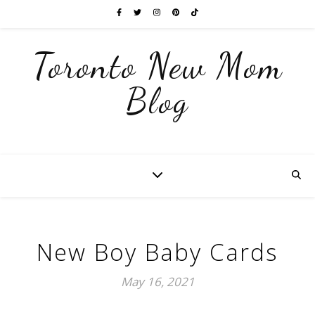
Toronto New Mom
Blog
New Boy Baby Cards
May 16, 2021