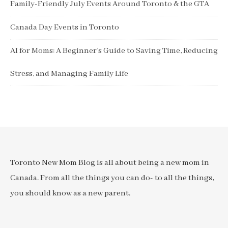
Family-Friendly July Events Around Toronto & the GTA
Canada Day Events in Toronto
AI for Moms: A Beginner’s Guide to Saving Time, Reducing
Stress, and Managing Family Life
Toronto New Mom Blog is all about being a new mom in
Canada. From all the things you can do- to all the things,
you should know as a new parent.