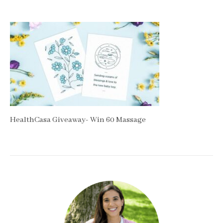
HealthCasa Giveaway- Win 60 Massage