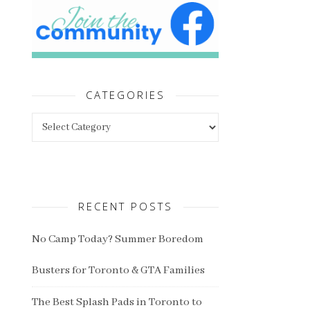
CATEGORIES
Categories
RECENT POSTS
No Camp Today? Summer Boredom
Busters for Toronto & GTA Families
The Best Splash Pads in Toronto to