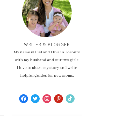
WRITER & BLOGGER
My name is Diel and I live in Toronto
with my husband and our two girls.
I love to share my story and write
helpful guides for new moms.
facebook
twitter
instagram
pinterest
tiktok