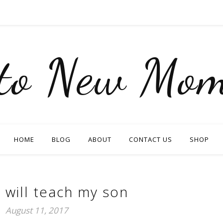
nto New Mom
HOME
BLOG
ABOUT
CONTACT US
SHOP
I will teach my son
August 11, 2017