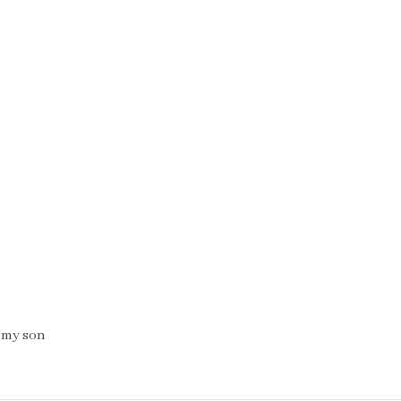
 my son