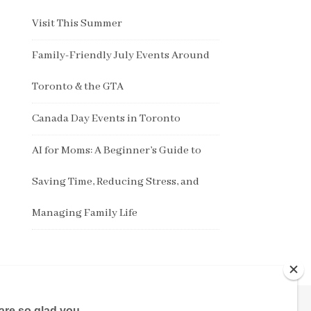
Visit This Summer
Family-Friendly July Events Around
Toronto & the GTA
Canada Day Events in Toronto
AI for Moms: A Beginner’s Guide to
Saving Time, Reducing Stress, and
Managing Family Life