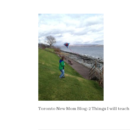
Toronto New Mom Blog: 2 Things I will teach