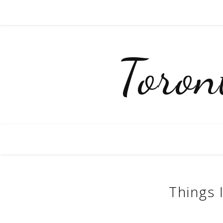
Toro
Things 