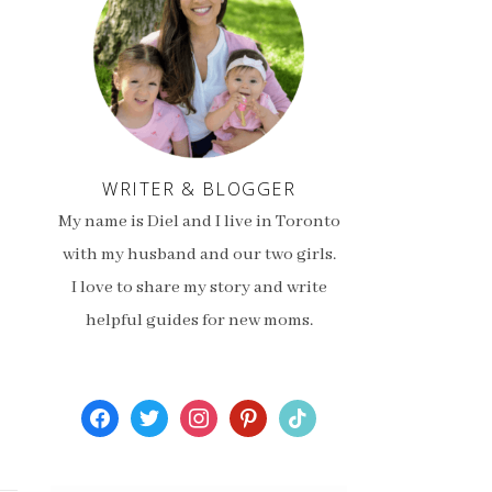
WRITER & BLOGGER
My name is Diel and I live in Toronto
with my husband and our two girls.
I love to share my story and write
helpful guides for new moms.
facebook
twitter
instagram
pinterest
tiktok