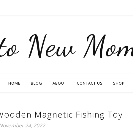
nto New Mom
HOME
BLOG
ABOUT
CONTACT US
SHOP
Wooden Magnetic Fishing Toy
November 24, 2022