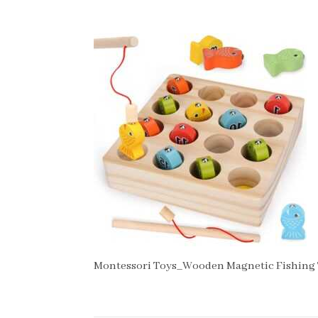
Montessori Toys_Wooden Magnetic Fishing