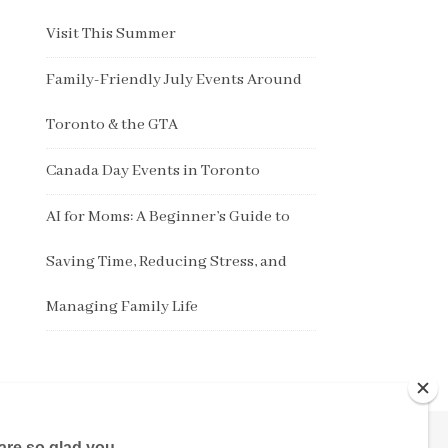
Visit This Summer
Family-Friendly July Events Around
Toronto & the GTA
Canada Day Events in Toronto
AI for Moms: A Beginner’s Guide to
Saving Time, Reducing Stress, and
Managing Family Life