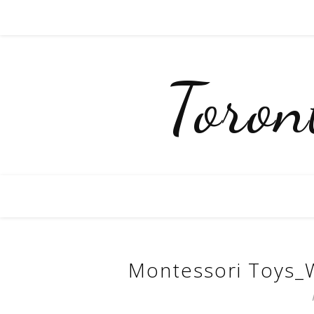
Toro
Montessori Toys_