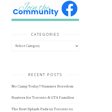
CATEGORIES
Categories
RECENT POSTS
No Camp Today? Summer Boredom
Busters for Toronto & GTA Families
The Best Splash Pads in Toronto to