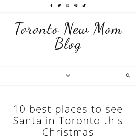
Toronto New Mom
Blog
10 best places to see
Santa in Toronto this
Christmas