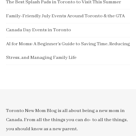
The Best Splash Pads in Toronto to Visit This Summer
Family-Friendly July Events Around Toronto & the GTA
Canada Day Events in Toronto
AI for Moms: A Beginner’s Guide to Saving Time, Reducing
Stress, and Managing Family Life
Toronto New Mom Blog is all about being a new mom in
Canada. From all the things you can do- to all the things,
you should know as a new parent.