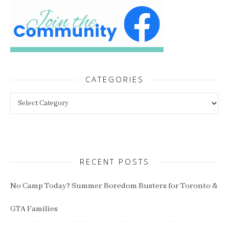
CATEGORIES
Categories
RECENT POSTS
No Camp Today? Summer Boredom Busters for Toronto &
GTA Families