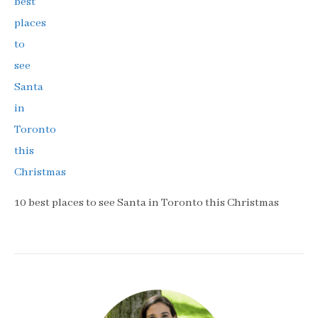
10 best places to see Santa in Toronto this Christmas