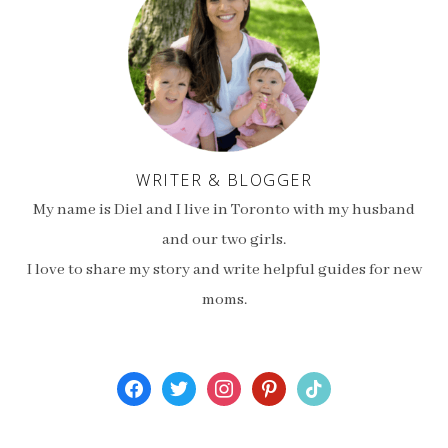
WRITER & BLOGGER
My name is Diel and I live in Toronto with my husband
and our two girls.
I love to share my story and write helpful guides for new
moms.
facebook
twitter
instagram
pinterest
tiktok