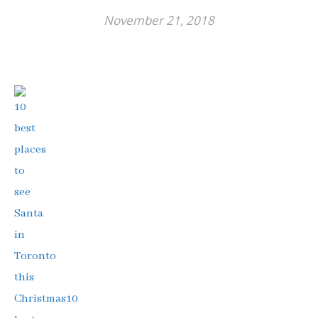
November 21, 2018