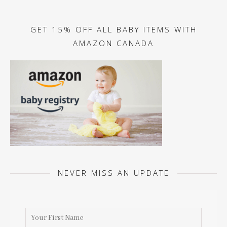
GET 15% OFF ALL BABY ITEMS WITH
AMAZON CANADA
NEVER MISS AN UPDATE