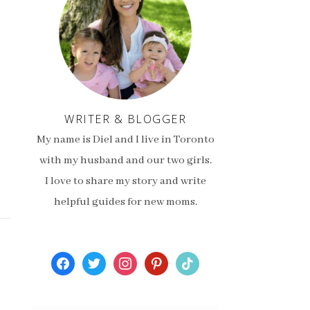
WRITER & BLOGGER
My name is Diel and I live in Toronto
with my husband and our two girls.
I love to share my story and write
helpful guides for new moms.
facebook
twitter
instagram
pinterest
tiktok