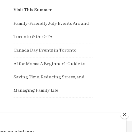
Visit This Summer
Family-Friendly July Events Around
Toronto & the GTA
Canada Day Events in Toronto
AI for Moms: A Beginner’s Guide to
Saving Time, Reducing Stress, and
Managing Family Life