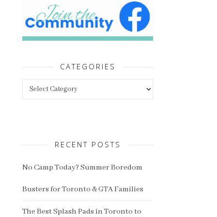
CATEGORIES
Categories
RECENT POSTS
No Camp Today? Summer Boredom
Busters for Toronto & GTA Families
The Best Splash Pads in Toronto to