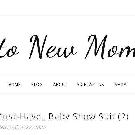
nto New Mom
HOME
BLOG
ABOUT
CONTACT US
SHOP
ust-Have_ Baby Snow Suit (2)
November 22, 2022