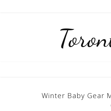
Toro
Winter Baby Gear M