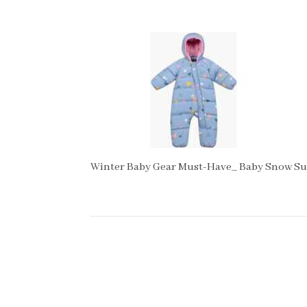
Winter Baby Gear Must-Have_ Baby Snow Su