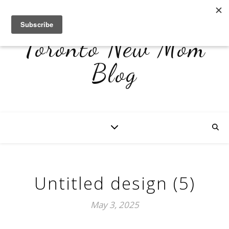
Toronto New Mom
Blog
Untitled design (5)
May 3, 2025