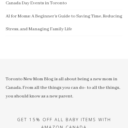
Canada Day Events in Toronto
AI for Moms: A Beginner’s Guide to Saving Time, Reducing
Stress, and Managing Family Life
Toronto New Mom Blog is all about being a new mom in
Canada. From all the things you can do- to all the things,
you should know as a new parent.
GET 15% OFF ALL BABY ITEMS WITH
AMAZON CANADA