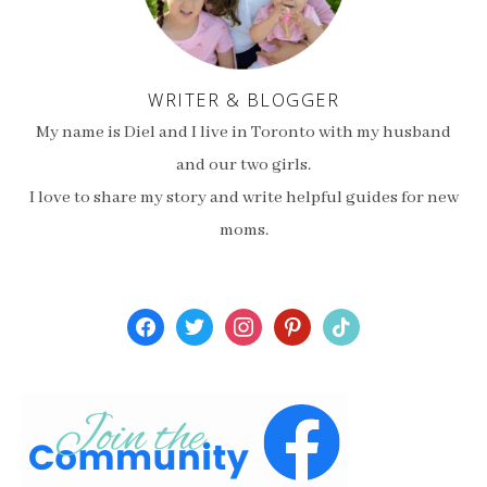
WRITER & BLOGGER
My name is Diel and I live in Toronto with my husband
and our two girls.
I love to share my story and write helpful guides for new
moms.
facebook
twitter
instagram
pinterest
tiktok