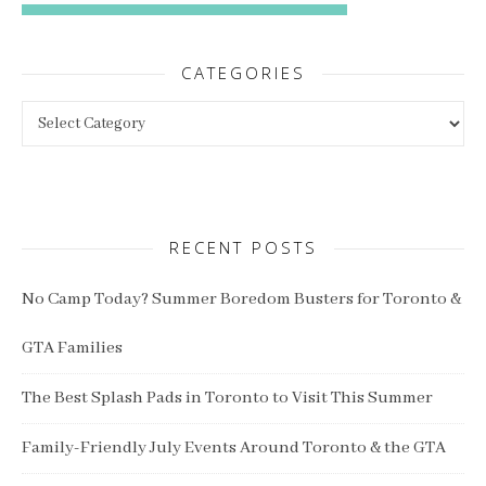
CATEGORIES
Categories
RECENT POSTS
No Camp Today? Summer Boredom Busters for Toronto &
GTA Families
The Best Splash Pads in Toronto to Visit This Summer
Family-Friendly July Events Around Toronto & the GTA