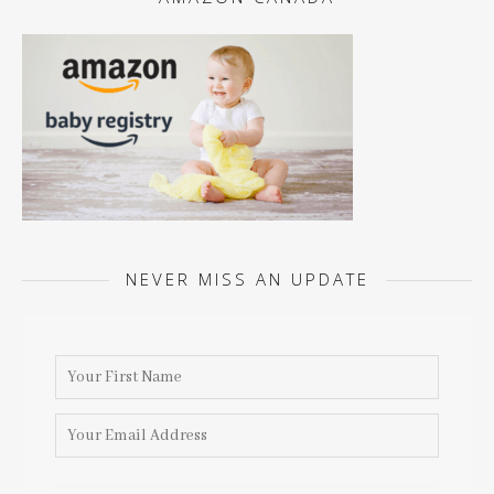
NEVER MISS AN UPDATE