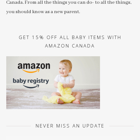
Canada. From all the things you can do- to all the things,
you should know as a new parent.
GET 15% OFF ALL BABY ITEMS WITH
AMAZON CANADA
NEVER MISS AN UPDATE