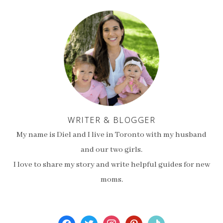
WRITER & BLOGGER
My name is Diel and I live in Toronto with my husband
and our two girls.
I love to share my story and write helpful guides for new
moms.
facebook
twitter
instagram
pinterest
tiktok