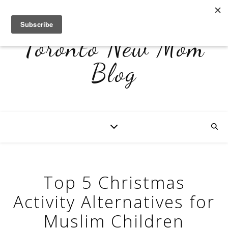
Toronto New Mom
Blog
Top 5 Christmas
Activity Alternatives for
Muslim Children