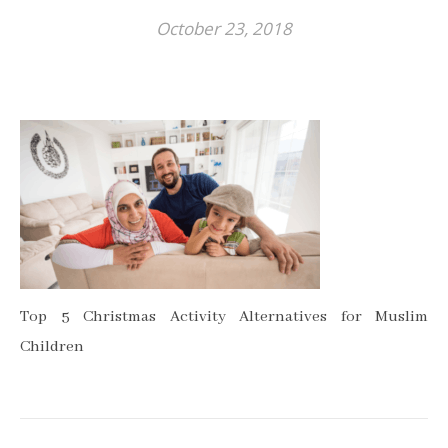
October 23, 2018
Top 5 Christmas Activity Alternatives for Muslim
Children