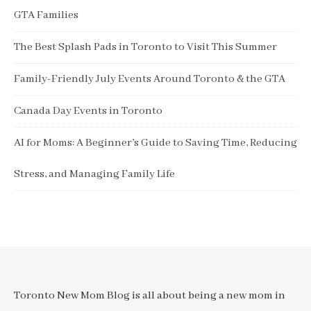
GTA Families
The Best Splash Pads in Toronto to Visit This Summer
Family-Friendly July Events Around Toronto & the GTA
Canada Day Events in Toronto
AI for Moms: A Beginner’s Guide to Saving Time, Reducing
Stress, and Managing Family Life
Toronto New Mom Blog is all about being a new mom in