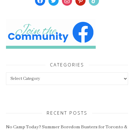
CATEGORIES
Categories
RECENT POSTS
No Camp Today? Summer Boredom Busters for Toronto &