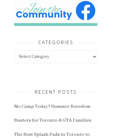
CATEGORIES
Categories
RECENT POSTS
No Camp Today? Summer Boredom
Busters for Toronto & GTA Families
The Best Splash Pads in Toronto to