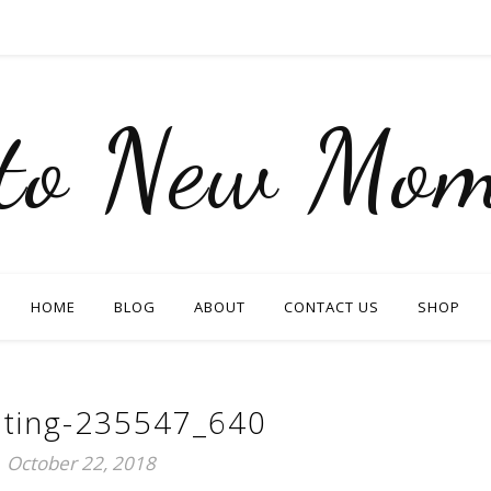
nto New Mom
HOME
BLOG
ABOUT
CONTACT US
SHOP
ating-235547_640
October 22, 2018