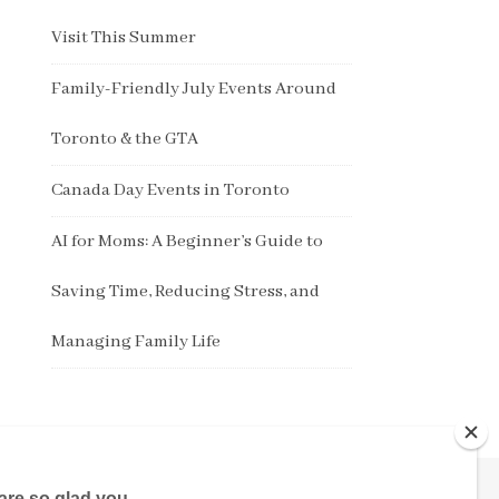
Visit This Summer
Family-Friendly July Events Around
Toronto & the GTA
Canada Day Events in Toronto
AI for Moms: A Beginner’s Guide to
Saving Time, Reducing Stress, and
Managing Family Life