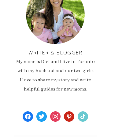
WRITER & BLOGGER
My name is Diel and I live in Toronto
with my husband and our two girls.
I love to share my story and write
helpful guides for new moms.
facebook
twitter
instagram
pinterest
tiktok