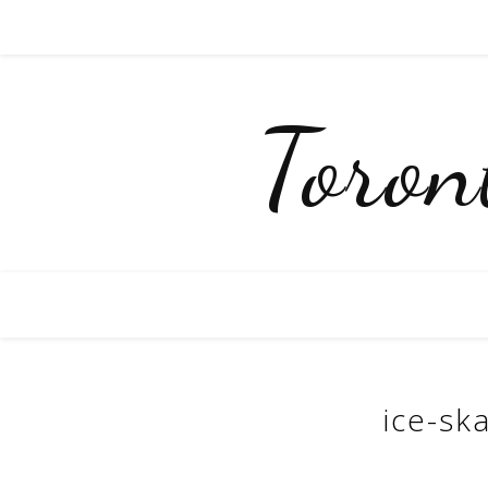
Toro
ice-sk