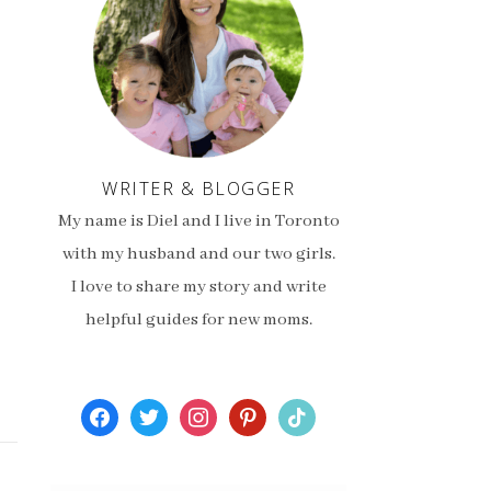
WRITER & BLOGGER
My name is Diel and I live in Toronto
with my husband and our two girls.
I love to share my story and write
helpful guides for new moms.
facebook
twitter
instagram
pinterest
tiktok