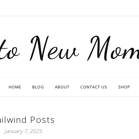
nto New Mom
HOME
BLOG
ABOUT
CONTACT US
SHOP
ailwind Posts
January 7, 2025