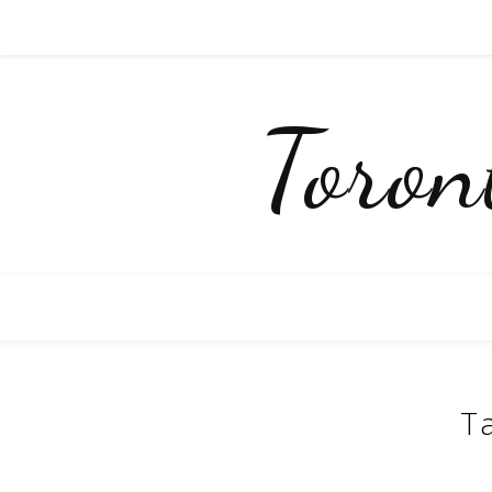
Toro
T