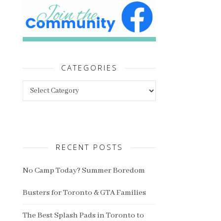
CATEGORIES
Categories
RECENT POSTS
No Camp Today? Summer Boredom
Busters for Toronto & GTA Families
The Best Splash Pads in Toronto to