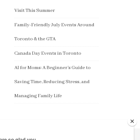
Visit This Summer
Family-Friendly July Events Around
Toronto & the GTA
Canada Day Events in Toronto
AI for Moms: A Beginner’s Guide to
Saving Time, Reducing Stress, and
Managing Family Life