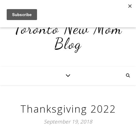
Toronto New Mom
Blog
Thanksgiving 2022
September 19, 2018