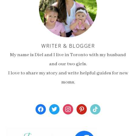
WRITER & BLOGGER
My name is Diel and I live in Toronto with my husband
and our two girls.
I love to share my story and write helpful guides for new
moms.
facebook
twitter
instagram
pinterest
tiktok