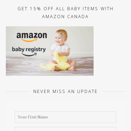
GET 15% OFF ALL BABY ITEMS WITH
AMAZON CANADA
NEVER MISS AN UPDATE