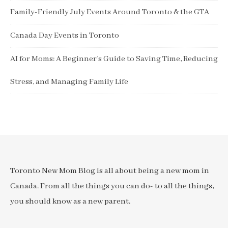
Family-Friendly July Events Around Toronto & the GTA
Canada Day Events in Toronto
AI for Moms: A Beginner’s Guide to Saving Time, Reducing
Stress, and Managing Family Life
Toronto New Mom Blog is all about being a new mom in
Canada. From all the things you can do- to all the things,
you should know as a new parent.