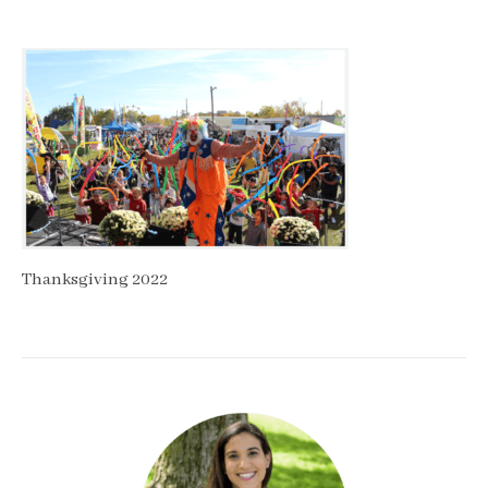
Thanksgiving 2022