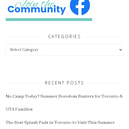
CATEGORIES
Categories
RECENT POSTS
No Camp Today? Summer Boredom Busters for Toronto &
GTA Families
The Best Splash Pads in Toronto to Visit This Summer