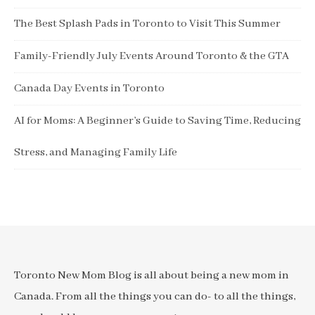
The Best Splash Pads in Toronto to Visit This Summer
Family-Friendly July Events Around Toronto & the GTA
Canada Day Events in Toronto
AI for Moms: A Beginner’s Guide to Saving Time, Reducing
Stress, and Managing Family Life
Toronto New Mom Blog is all about being a new mom in
Canada. From all the things you can do- to all the things,