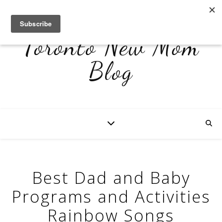
Toronto New Mom
Blog
Best Dad and Baby
Programs and Activities
Rainbow Songs