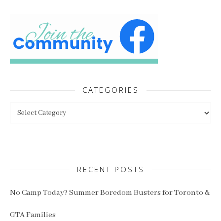
CATEGORIES
Categories
RECENT POSTS
No Camp Today? Summer Boredom Busters for Toronto &
GTA Families