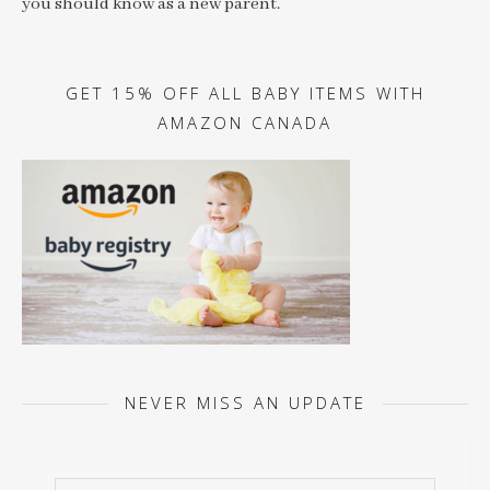
you should know as a new parent.
GET 15% OFF ALL BABY ITEMS WITH
AMAZON CANADA
NEVER MISS AN UPDATE