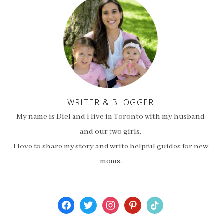
WRITER & BLOGGER
My name is Diel and I live in Toronto with my husband
and our two girls.
I love to share my story and write helpful guides for new
moms.
facebook
twitter
instagram
pinterest
tiktok