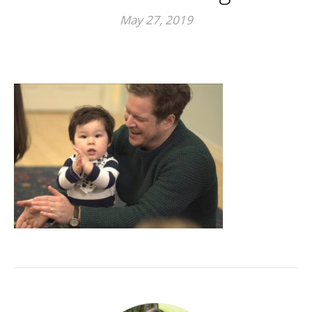
May 27, 2019