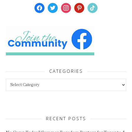
facebook
twitter
instagram
pinterest
tiktok
CATEGORIES
Categories
RECENT POSTS