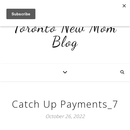
Toronto New Mom
Blog
Catch Up Payments_7
October 26, 2022