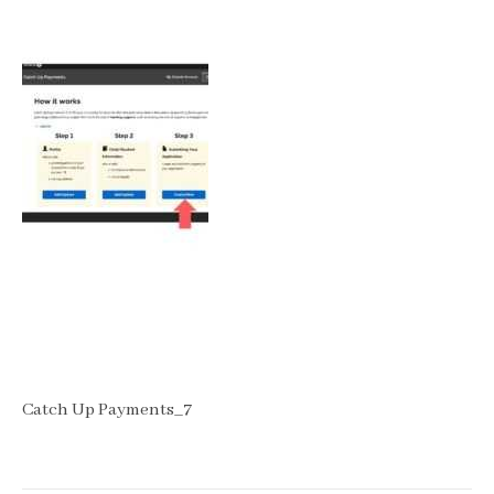
Catch Up Payments_7