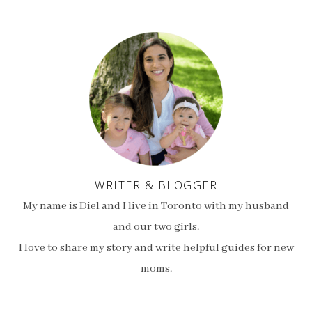
WRITER & BLOGGER
My name is Diel and I live in Toronto with my husband
and our two girls.
I love to share my story and write helpful guides for new
moms.