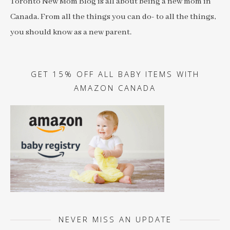
Toronto New Mom Blog is all about being a new mom in
Canada. From all the things you can do- to all the things,
you should know as a new parent.
GET 15% OFF ALL BABY ITEMS WITH
AMAZON CANADA
NEVER MISS AN UPDATE