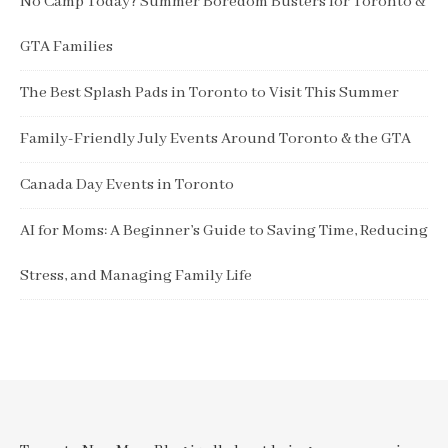
No Camp Today? Summer Boredom Busters for Toronto &
GTA Families
The Best Splash Pads in Toronto to Visit This Summer
Family-Friendly July Events Around Toronto & the GTA
Canada Day Events in Toronto
AI for Moms: A Beginner’s Guide to Saving Time, Reducing
Stress, and Managing Family Life