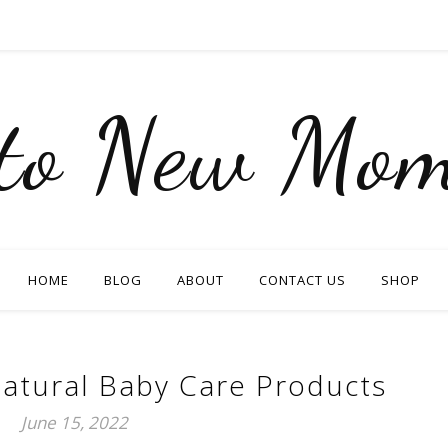
nto New Mom
HOME
BLOG
ABOUT
CONTACT US
SHOP
atural Baby Care Products
June 15, 2022