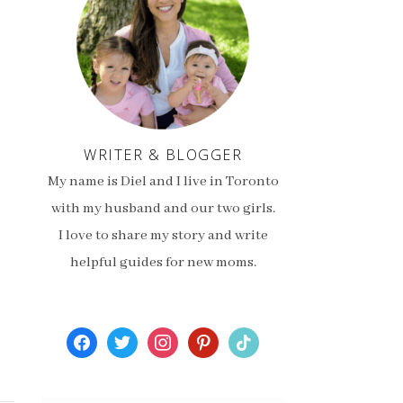
WRITER & BLOGGER
My name is Diel and I live in Toronto
with my husband and our two girls.
I love to share my story and write
helpful guides for new moms.
facebook
twitter
instagram
pinterest
tiktok