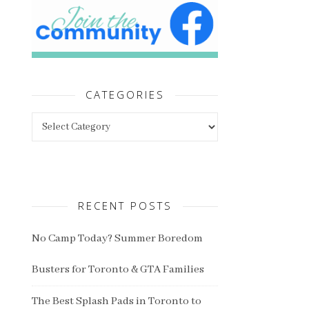
CATEGORIES
Categories
RECENT POSTS
No Camp Today? Summer Boredom
Busters for Toronto & GTA Families
The Best Splash Pads in Toronto to