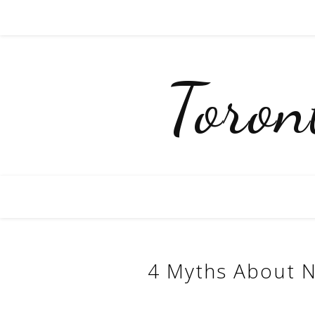
Toro
4 Myths About N