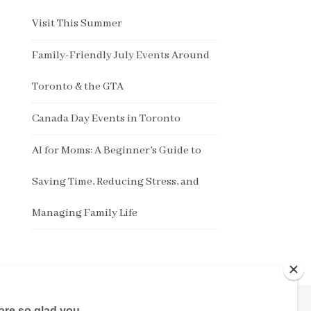
Visit This Summer
Family-Friendly July Events Around
Toronto & the GTA
Canada Day Events in Toronto
AI for Moms: A Beginner’s Guide to
Saving Time, Reducing Stress, and
Managing Family Life