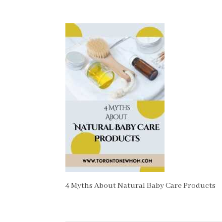
4 Myths About Natural Baby Care Products