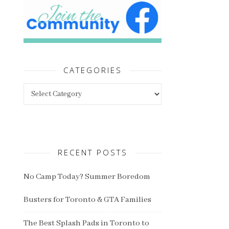
CATEGORIES
Categories
RECENT POSTS
No Camp Today? Summer Boredom
Busters for Toronto & GTA Families
The Best Splash Pads in Toronto to