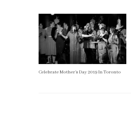
Celebrate Mother’s Day 2019 In Toronto