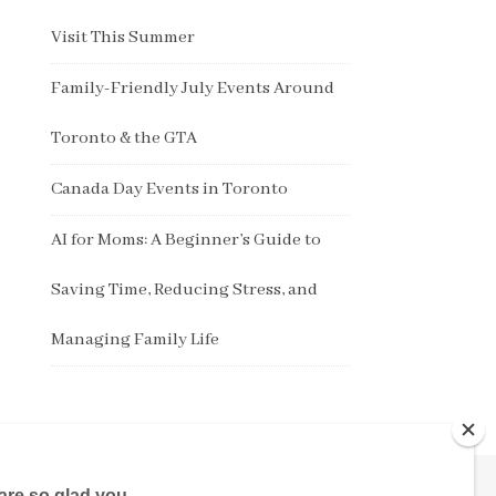
Visit This Summer
Family-Friendly July Events Around
Toronto & the GTA
Canada Day Events in Toronto
AI for Moms: A Beginner’s Guide to
Saving Time, Reducing Stress, and
Managing Family Life