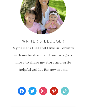
WRITER & BLOGGER
My name is Diel and I live in Toronto
with my husband and our two girls.
I love to share my story and write
helpful guides for new moms.
facebook
twitter
instagram
pinterest
tiktok