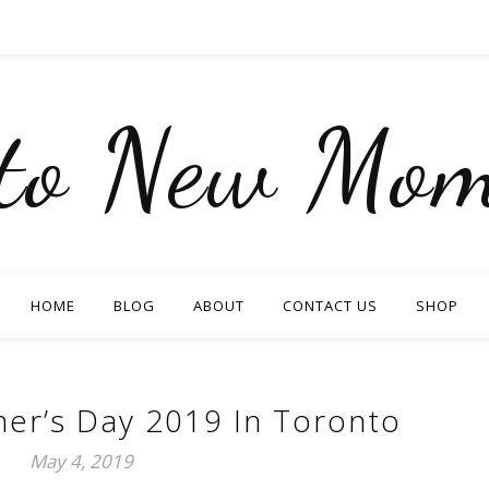
nto New Mom
HOME
BLOG
ABOUT
CONTACT US
SHOP
er’s Day 2019 In Toronto
May 4, 2019