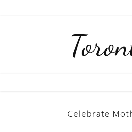
Toro
Celebrate Moth