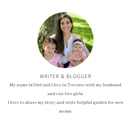
WRITER & BLOGGER
My name is Diel and I live in Toronto with my husband
and our two girls.
I love to share my story and write helpful guides for new
moms.