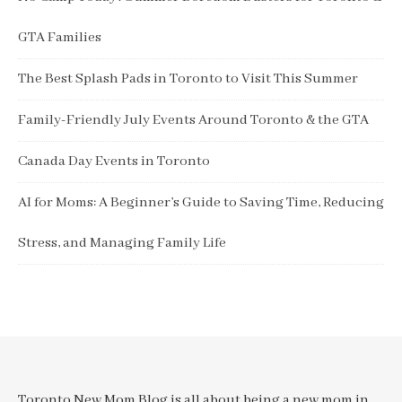
GTA Families
The Best Splash Pads in Toronto to Visit This Summer
Family-Friendly July Events Around Toronto & the GTA
Canada Day Events in Toronto
AI for Moms: A Beginner’s Guide to Saving Time, Reducing
Stress, and Managing Family Life
Toronto New Mom Blog is all about being a new mom in