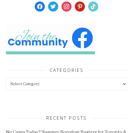
facebook
twitter
instagram
pinterest
tiktok
CATEGORIES
Categories
RECENT POSTS
No Camp Today? Summer Boredom Busters for Toronto &