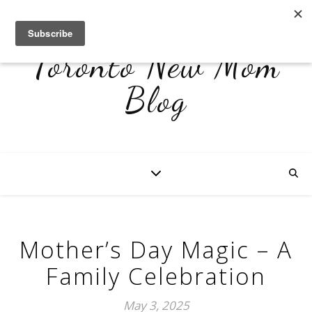
Toronto New Mom
Blog
Mother’s Day Magic – A
Family Celebration
May 3, 2025