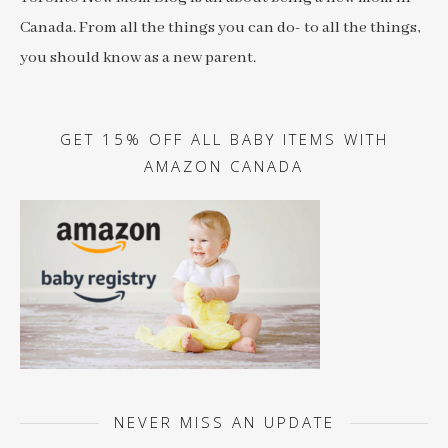
Canada. From all the things you can do- to all the things,
you should know as a new parent.
GET 15% OFF ALL BABY ITEMS WITH
AMAZON CANADA
NEVER MISS AN UPDATE