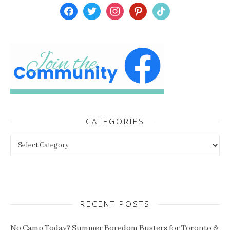
facebook
twitter
instagram
pinterest
tiktok
CATEGORIES
Categories
RECENT POSTS
No Camp Today? Summer Boredom Busters for Toronto &