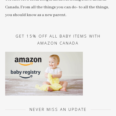
Canada. From all the things you can do- to all the things,
you should know as a new parent.
GET 15% OFF ALL BABY ITEMS WITH
AMAZON CANADA
NEVER MISS AN UPDATE