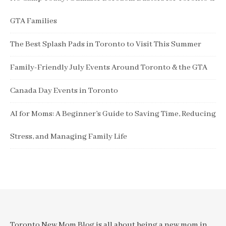
GTA Families
The Best Splash Pads in Toronto to Visit This Summer
Family-Friendly July Events Around Toronto & the GTA
Canada Day Events in Toronto
AI for Moms: A Beginner’s Guide to Saving Time, Reducing
Stress, and Managing Family Life
Toronto New Mom Blog is all about being a new mom in