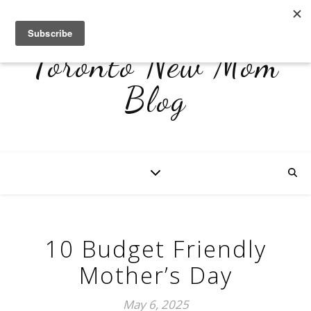
Toronto New Mom
Blog
10 Budget Friendly
Mother’s Day
May 6, 2025