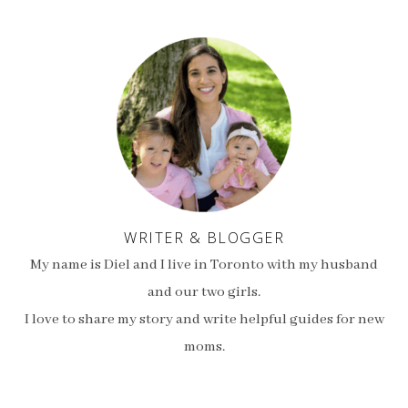
WRITER & BLOGGER
My name is Diel and I live in Toronto with my husband
and our two girls.
I love to share my story and write helpful guides for new
moms.