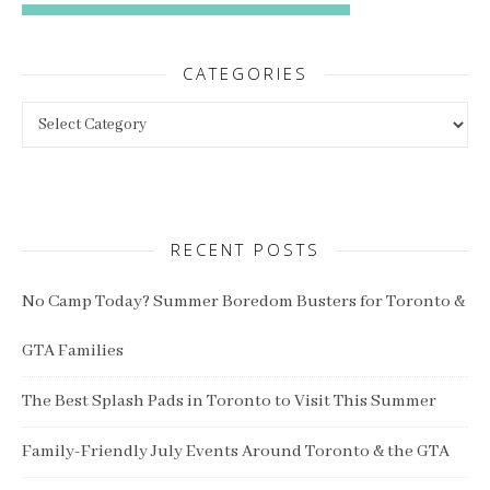
CATEGORIES
Categories
RECENT POSTS
No Camp Today? Summer Boredom Busters for Toronto &
GTA Families
The Best Splash Pads in Toronto to Visit This Summer
Family-Friendly July Events Around Toronto & the GTA