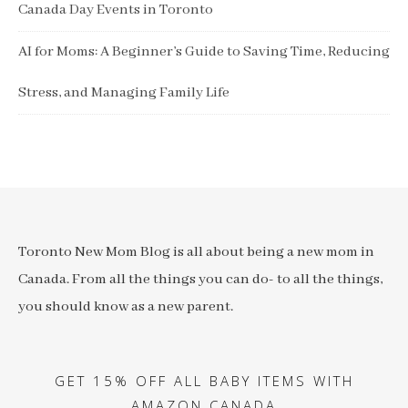
Canada Day Events in Toronto
AI for Moms: A Beginner’s Guide to Saving Time, Reducing
Stress, and Managing Family Life
Toronto New Mom Blog is all about being a new mom in
Canada. From all the things you can do- to all the things,
you should know as a new parent.
GET 15% OFF ALL BABY ITEMS WITH
AMAZON CANADA