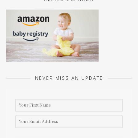
NEVER MISS AN UPDATE