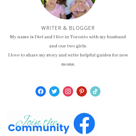
WRITER & BLOGGER
My name is Diel and I live in Toronto with my husband
and our two girls.
I love to share my story and write helpful guides for new
moms.
facebook
twitter
instagram
pinterest
tiktok