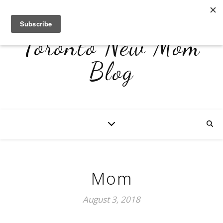
Toronto New Mom
Blog
Mom
August 3, 2018